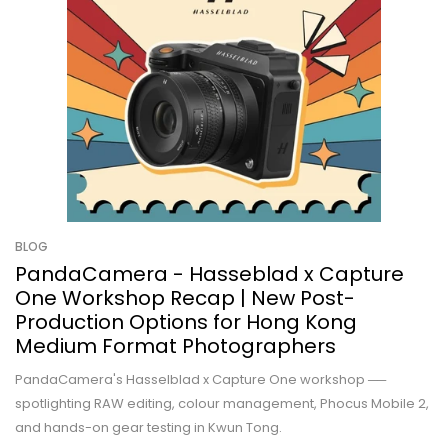
BLOG
PandaCamera - Hasseblad x Capture
One Workshop Recap | New Post-
Production Options for Hong Kong
Medium Format Photographers
PandaCamera's Hasselblad x Capture One workshop ──
spotlighting RAW editing, colour management, Phocus Mobile 2,
and hands-on gear testing in Kwun Tong.