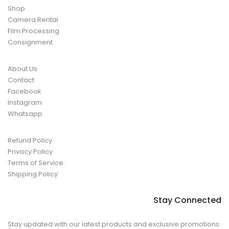
Shop
Camera Rental
Film Processing
Consignment
About Us
Contact
Facebook
Instagram
Whatsapp
Refund Policy
Privacy Policy
Terms of Service
Shipping Policy
Stay Connected
Stay updated with our latest products and exclusive promotions.