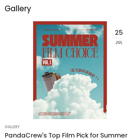
Gallery
25
JUL
GALLERY
PandaCrew's Top Film Pick for Summer