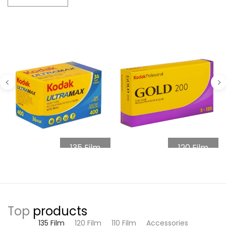
135 Film
120 Film
Top
products
135 Film
120 Film
110 Film
Accessories