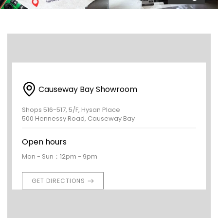
Causeway Bay Showroom
Shops 516-517, 5/F, Hysan Place
500 Hennessy Road, Causeway Bay
Open hours
Mon - Sun：12pm - 9pm
GET DIRECTIONS