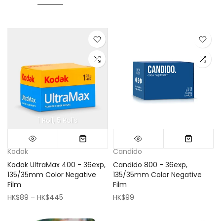
1 Roll
5 Rolls
Mini (16x16cm)
Classic (33x33cm)
Kodak
Candido
Kodak UltraMax 400 - 36exp,
Candido 800 - 36exp,
135/35mm Color Negative
135/35mm Color Negative
Film
Film
HK$89 – HK$445
HK$99