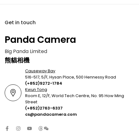
Get in touch
Panda Camera
Big Panda Limited
熊貓相機
Causeway Bay
516-517, 5/F, Hysan Place, 500 Hennessy Road
(+852)9272-1784
Kwun Tong
Room E, 12/F, World Tech Centre, No. 95 How Ming
Street
(+852)2763-6337
cs@pandacamera.com