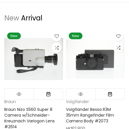
New
Arrival
New
New
Braun
Voigtlander
Braun Nizo S560 Super 8
Voigtlander Bessa R3M
m
Camera w/Schneider-
35mm Rangefinder Film
Kreuznach Variogon Lens
Camera Body #2073
#2614
HK$12,800