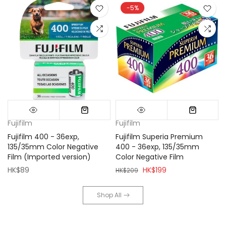
-5%
Fujifilm
Fujifilm
Fujifilm 400 - 36exp,
Fujifilm Superia Premium
135/35mm Color Negative
400 - 36exp, 135/35mm
Film (Imported version)
Color Negative Film
HK$89
HK$199
HK$209
Shop All