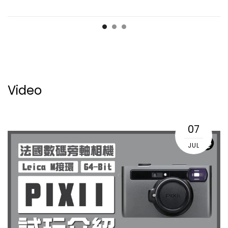
Video
07
JUL