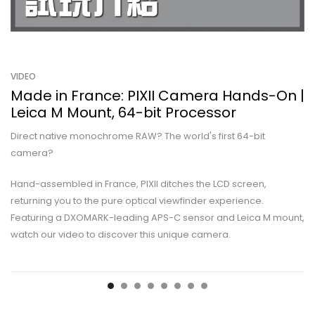
VIDEO
Made in France: PIXII Camera Hands-On |
Leica M Mount, 64-bit Processor
Direct native monochrome RAW? The world's first 64-bit
camera?
Hand-assembled in France, PIXII ditches the LCD screen,
returning you to the pure optical viewfinder experience.
Featuring a DXOMARK-leading APS-C sensor and Leica M mount,
watch our video to discover this unique camera.