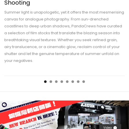
Shooting
Summer light is unapologetic, yet it offers the most mesmerising
canvas for analogue photography. From sun-drenched
coastlines to deep urban shadows, PandaCrews have curated
a selection of film stocks that translate the blazing season into
breathtaking visual textures. Whether you seek refined grain,
airy translucence, or a cinematic glow, reclaim control of your
shutter and let the genuine temperature of summer unfold on
your negatives.
Video