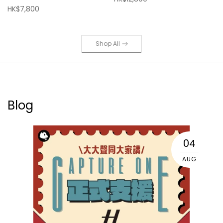
HK$7,800
Shop All
Blog
04
AUG