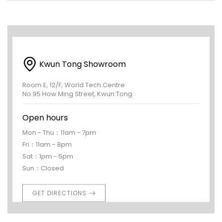
Kwun Tong Showroom
Room E, 12/F, World Tech Centre
No.95 How Ming Street, Kwun Tong
Open hours
Mon - Thu：11am - 7pm
Fri：11am - 8pm
Sat：1pm - 5pm
Sun：Closed
GET DIRECTIONS