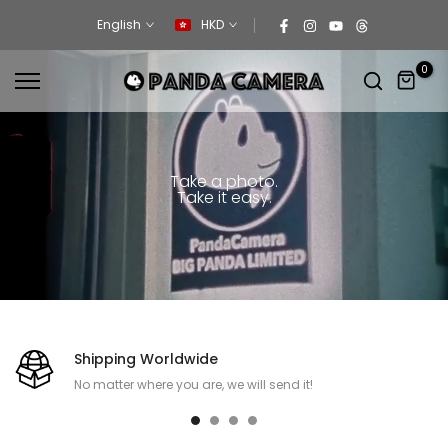
Skip
English
HKD
to
content
0
Take a photo.
Take it easy.
Shipping Worldwide
No matter where you are, we will send it!