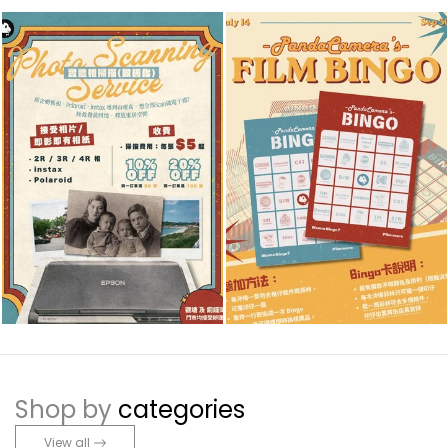
Shop by
categories
View all