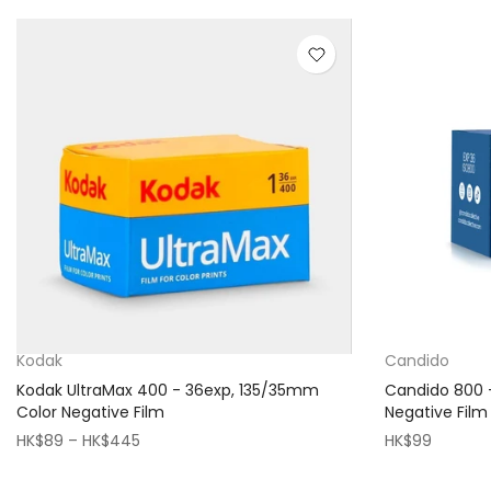
Kodak
Candido
Kodak UltraMax 400 - 36exp, 135/35mm
Candido 800 
Color Negative Film
Negative Film
HK$89 – HK$445
HK$99