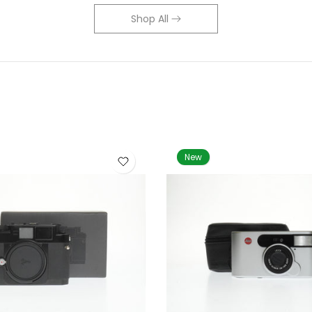
Shop All
New