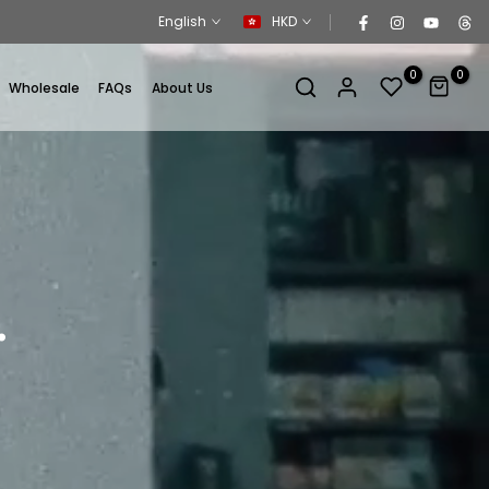
English
HKD
0
0
Wholesale
FAQs
About Us
.