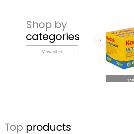
Shop by
categories
View all
ng
Accessories
13
Top
products