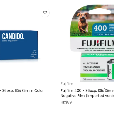
Fujifilm
- 36exp, 135/35mm Color
Fujifilm 400 - 36exp, 135/35
Negative Film (Imported vers
HK$89