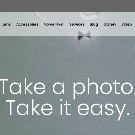
Lens
Accessories
Movie Flyer
Services
Blog
Gallery
Video
Take a photo
Take it easy.