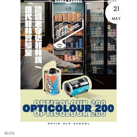
21
MAY
BLOG