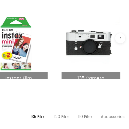
Instant Film
135 Camera
135 Film
120 Film
110 Film
Accessories