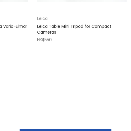
Leica
a Vario-Elmar
Leica Table Mini Tripod for Compact
Cameras
HK$550