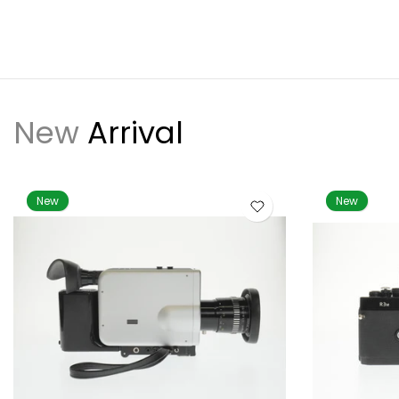
New
Arrival
New
New