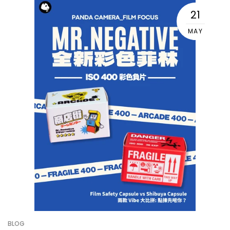
21
MAY
BLOG