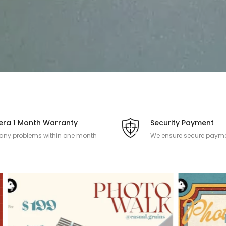
ra 1 Month Warranty
Security Payment
 any problems within one month
We ensure secure payme
 the camera product is purchased.