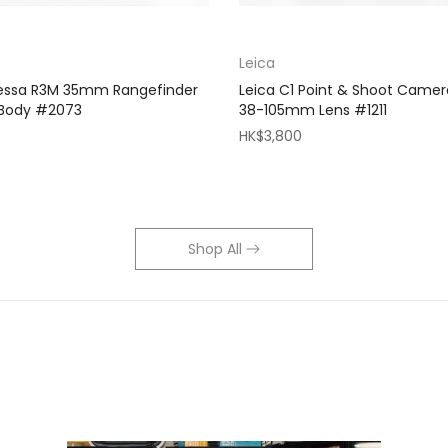
Leica
Bessa R3M 35mm Rangefinder
Leica C1 Point & Shoot Camer
 Body #2073
38-105mm Lens #1211
HK$3,800
Shop All