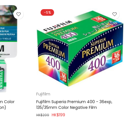
-5%
Fujifilm
mm Color
Fujifilm Superia Premium 400 - 36exp,
ion)
135/35mm Color Negative Film
HK$199
HK$209