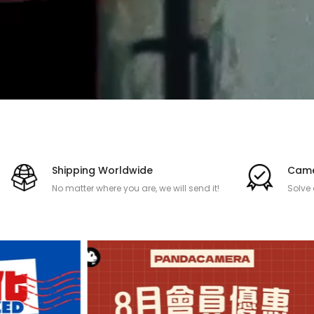
Shipping Worldwide
Came
No matter where you are, we will send it!
Solve
after