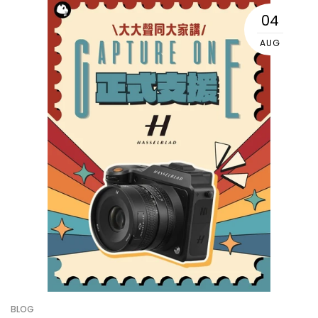
04
AUG
BLOG