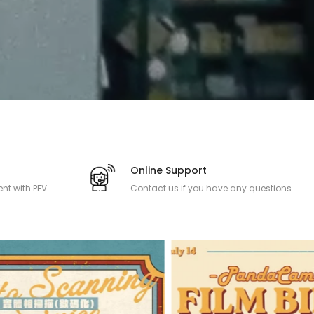
Online Support
nt with PEV
Contact us if you have any questions.