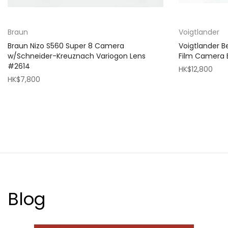
Braun
Voigtlander
Braun Nizo S560 Super 8 Camera
Voigtlander 
w/Schneider-Kreuznach Variogon Lens
Film Camera
#2614
HK$12,800
HK$7,800
Blog