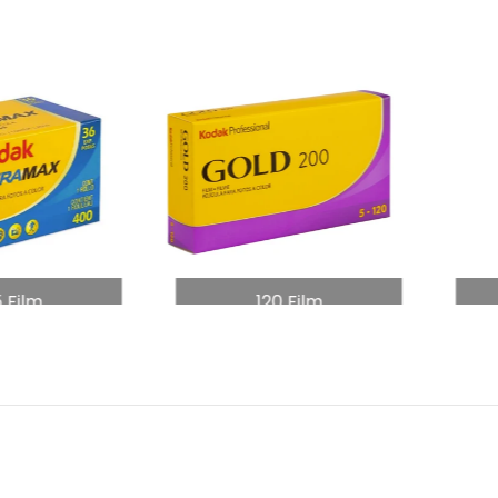
5 Film
120 Film