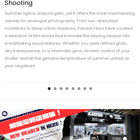
Shooting
Summer light is unapologetic, yet it offers the most mesmerising
canvas for analogue photography. From sun-drenched
coastlines to deep urban shadows, PandaCrews have curated
a selection of film stocks that translate the blazing season into
breathtaking visual textures. Whether you seek refined grain,
airy translucence, or a cinematic glow, reclaim control of your
shutter and let the genuine temperature of summer unfold on
your negatives.
Video