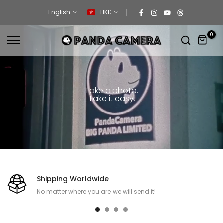
Skip
English
HKD
to
content
0
Take a photo.
Take it easy.
Shipping Worldwide
No matter where you are, we will send it!