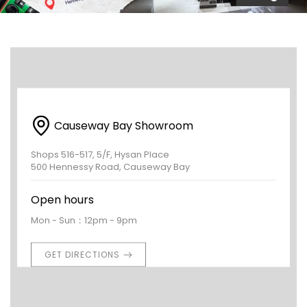
Causeway Bay Showroom
Shops 516-517, 5/F, Hysan Place
500 Hennessy Road, Causeway Bay
Open hours
Mon - Sun：12pm - 9pm
GET DIRECTIONS