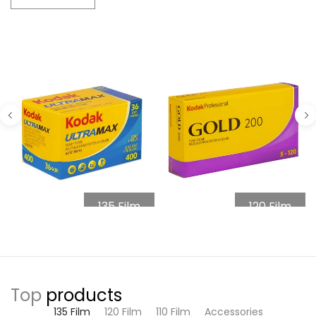
135 Film
120 Film
Top
products
135 Film
120 Film
110 Film
Accessories