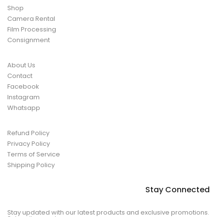
Shop
Camera Rental
Film Processing
Consignment
About Us
Contact
Facebook
Instagram
Whatsapp
Refund Policy
Privacy Policy
Terms of Service
Shipping Policy
Stay Connected
Stay updated with our latest products and exclusive promotions.