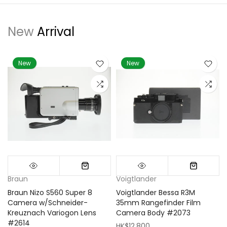
New
Arrival
New
New
Braun
Voigtlander
Braun Nizo S560 Super 8
Voigtlander Bessa R3M
m
Camera w/Schneider-
35mm Rangefinder Film
Kreuznach Variogon Lens
Camera Body #2073
#2614
HK$12,800