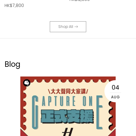
HK$7,800
Shop All
Blog
04
AUG