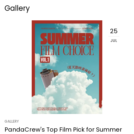
Gallery
25
JUL
GALLERY
PandaCrew's Top Film Pick for Summer