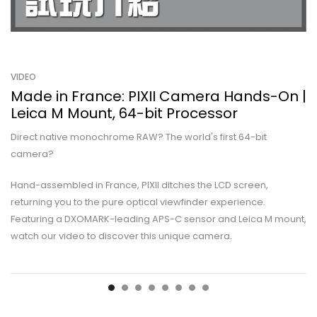
VIDEO
Made in France: PIXII Camera Hands-On |
Leica M Mount, 64-bit Processor
Direct native monochrome RAW? The world's first 64-bit
camera?
Hand-assembled in France, PIXII ditches the LCD screen,
returning you to the pure optical viewfinder experience.
Featuring a DXOMARK-leading APS-C sensor and Leica M mount,
watch our video to discover this unique camera.