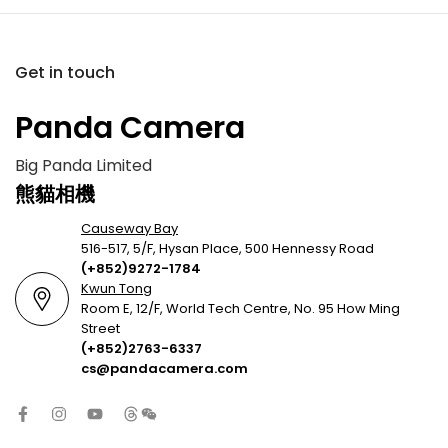
Get in touch
Panda Camera
Big Panda Limited
熊貓相機
Causeway Bay
516-517, 5/F, Hysan Place, 500 Hennessy Road
(+852)9272-1784
Kwun Tong
Room E, 12/F, World Tech Centre, No. 95 How Ming
Street
(+852)2763-6337
cs@pandacamera.com