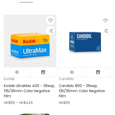
1 Roll
5 Rolls
Mini (16x16cm)
Classic (33x33cm)
Kodak
Candido
Kodak UltraMax 400 - 36exp,
Candido 800 - 36exp,
135/35mm Color Negative
135/35mm Color Negative
Film
Film
HK$89 – HK$445
HK$99