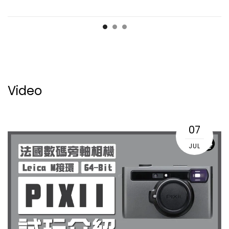
Video
07
JUL