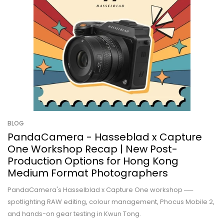
BLOG
PandaCamera - Hasseblad x Capture
One Workshop Recap | New Post-
Production Options for Hong Kong
Medium Format Photographers
PandaCamera's Hasselblad x Capture One workshop ──
spotlighting RAW editing, colour management, Phocus Mobile 2,
and hands-on gear testing in Kwun Tong.