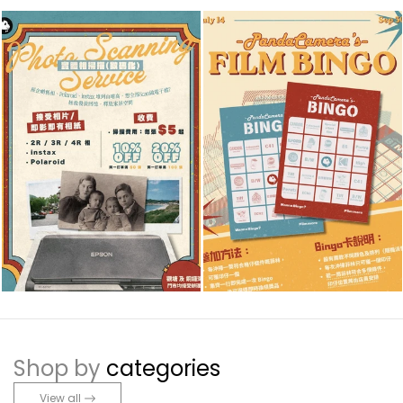
Shop by
categories
View all