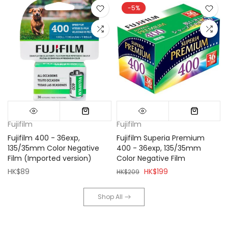
-5%
Fujifilm
Fujifilm
Fujifilm 400 - 36exp,
Fujifilm Superia Premium
135/35mm Color Negative
400 - 36exp, 135/35mm
Film (Imported version)
Color Negative Film
HK$89
HK$199
HK$209
Shop All