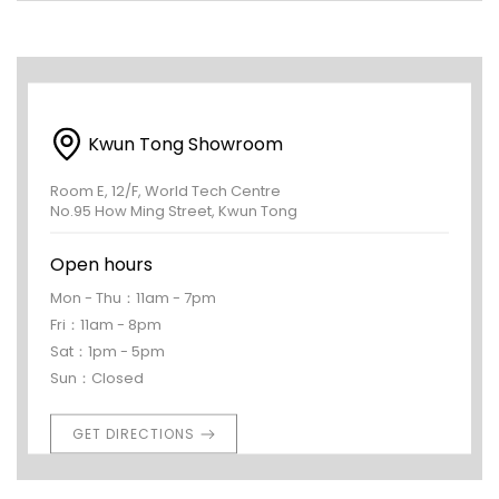
Kwun Tong Showroom
Room E, 12/F, World Tech Centre
No.95 How Ming Street, Kwun Tong
Open hours
Mon - Thu：11am - 7pm
Fri：11am - 8pm
Sat：1pm - 5pm
Sun：Closed
GET DIRECTIONS