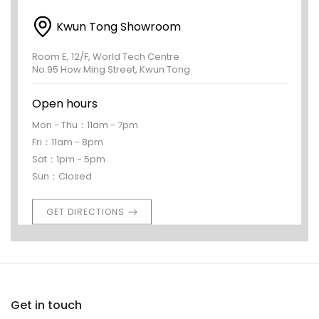
Kwun Tong Showroom
Room E, 12/F, World Tech Centre
No.95 How Ming Street, Kwun Tong
Open hours
Mon - Thu：11am - 7pm
Fri：11am - 8pm
Sat：1pm - 5pm
Sun：Closed
GET DIRECTIONS
Get in touch