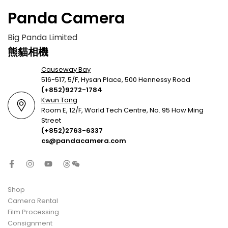
Panda Camera
Big Panda Limited
熊貓相機
Causeway Bay
516-517, 5/F, Hysan Place, 500 Hennessy Road
(+852)9272-1784
Kwun Tong
Room E, 12/F, World Tech Centre, No. 95 How Ming
Street
(+852)2763-6337
cs@pandacamera.com
Shop
Camera Rental
Film Processing
Consignment