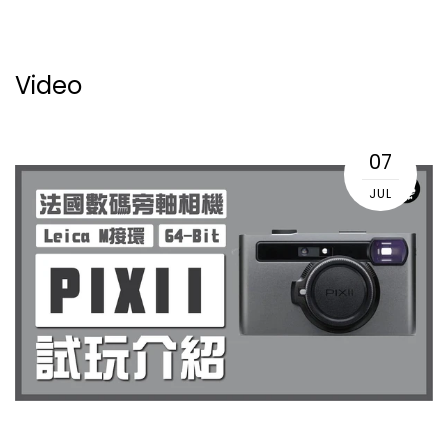
Video
07
JUL