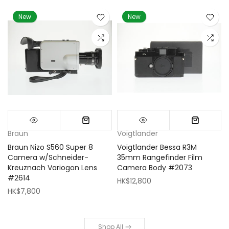
New
New
Braun
Voigtlander
Braun Nizo S560 Super 8
Voigtlander Bessa R3M
m
Camera w/Schneider-
35mm Rangefinder Film
Kreuznach Variogon Lens
Camera Body #2073
#2614
HK$12,800
HK$7,800
Shop All