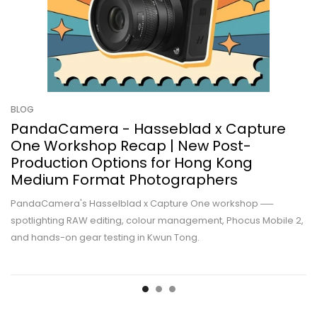
BLOG
PandaCamera - Hasseblad x Capture
One Workshop Recap | New Post-
Production Options for Hong Kong
Medium Format Photographers
PandaCamera's Hasselblad x Capture One workshop ──
spotlighting RAW editing, colour management, Phocus Mobile 2,
and hands-on gear testing in Kwun Tong.