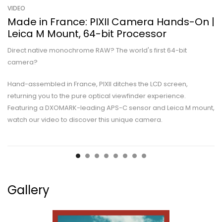
VIDEO
Made in France: PIXII Camera Hands-On |
Leica M Mount, 64-bit Processor
Direct native monochrome RAW? The world's first 64-bit
camera?
Hand-assembled in France, PIXII ditches the LCD screen,
returning you to the pure optical viewfinder experience.
Featuring a DXOMARK-leading APS-C sensor and Leica M mount,
watch our video to discover this unique camera.
Gallery