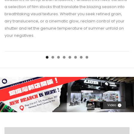
a selection of film stocks that translate the blazing season into
breathtaking visual textures. Whether you seek refined grain,
airy translucence, or a cinematic glow, reclaim control of your
shutter and let the genuine temperature of summer unfold on
your negatives.
Video