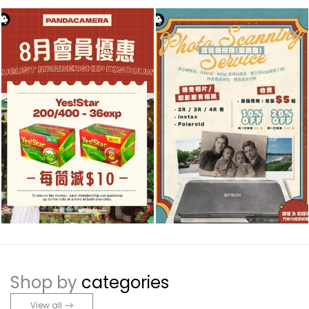
Shop by
categories
View all