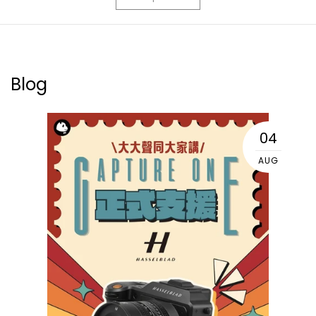
Blog
04
AUG