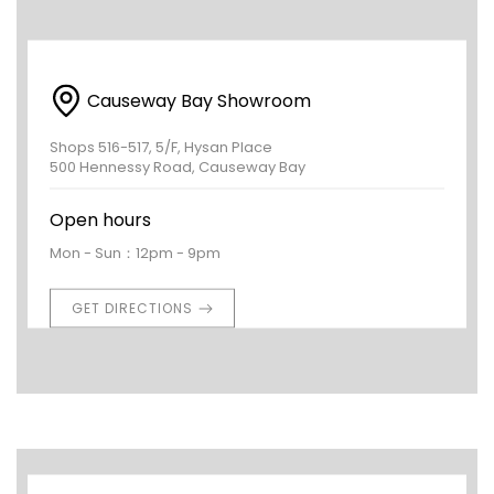
Causeway Bay Showroom
Shops 516-517, 5/F, Hysan Place
500 Hennessy Road, Causeway Bay
Open hours
Mon - Sun：12pm - 9pm
GET DIRECTIONS