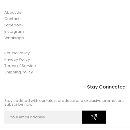
About Us
Contact
Facebook
Instagram
Whatsapp
Refund Policy
Privacy Policy
Terms of Service
Shipping Policy
Stay Connected
Stay updated with our latest products and exclusive promotions.
Subscribe now!