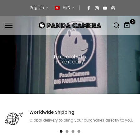
Skip
English
HKD
to
content
0
Take a photo.
Take it easy.
Worldwide Shipping
Global delivery to bring your purchases directly to you,
no matter where you are.