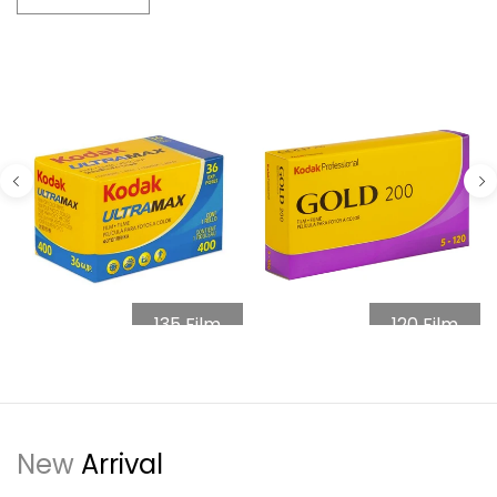
135 Film
120 Film
New
Arrival