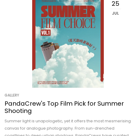
25
JUL
GALLERY
PandaCrew's Top Film Pick for Summer
Shooting
Summer light is unapologetic, yet it offers the most mesmerising
canvas for analogue photography. From sun-drenched
coastlines to deep urban shadows, PandaCrews have curated