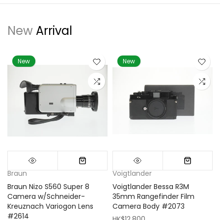
New
Arrival
New
New
Braun
Voigtlander
Braun Nizo S560 Super 8
Voigtlander Bessa R3M
m
Camera w/Schneider-
35mm Rangefinder Film
Kreuznach Variogon Lens
Camera Body #2073
#2614
HK$12,800