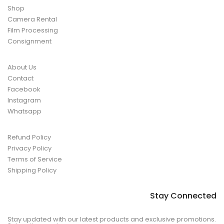
Shop
Camera Rental
Film Processing
Consignment
About Us
Contact
Facebook
Instagram
Whatsapp
Refund Policy
Privacy Policy
Terms of Service
Shipping Policy
Stay Connected
Stay updated with our latest products and exclusive promotions.