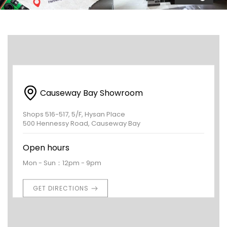
Causeway Bay Showroom
Shops 516-517, 5/F, Hysan Place
500 Hennessy Road, Causeway Bay
Open hours
Mon - Sun：12pm - 9pm
GET DIRECTIONS