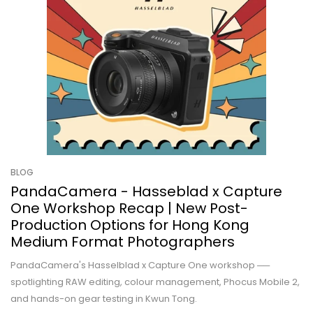
BLOG
PandaCamera - Hasseblad x Capture
One Workshop Recap | New Post-
Production Options for Hong Kong
Medium Format Photographers
PandaCamera's Hasselblad x Capture One workshop ──
spotlighting RAW editing, colour management, Phocus Mobile 2,
and hands-on gear testing in Kwun Tong.