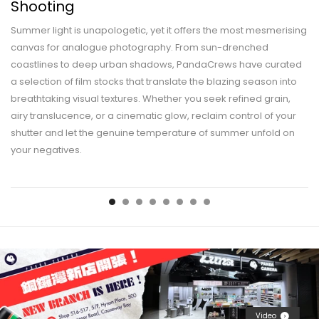
Shooting
Summer light is unapologetic, yet it offers the most mesmerising
canvas for analogue photography. From sun-drenched
coastlines to deep urban shadows, PandaCrews have curated
a selection of film stocks that translate the blazing season into
breathtaking visual textures. Whether you seek refined grain,
airy translucence, or a cinematic glow, reclaim control of your
shutter and let the genuine temperature of summer unfold on
your negatives.
Video