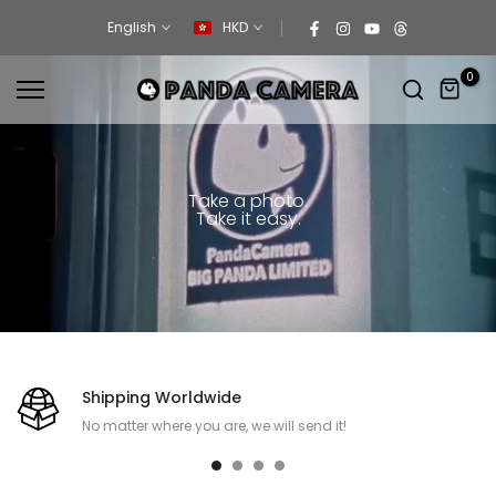
Skip
English
HKD
to
content
0
Take a photo.
Take it easy.
Shipping Worldwide
No matter where you are, we will send it!