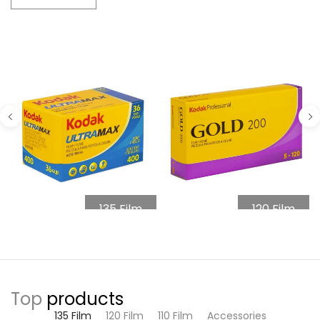
135 Film
120 Film
Top
products
135 Film
120 Film
110 Film
Accessories