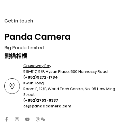
Get in touch
Panda Camera
Big Panda Limited
熊貓相機
Causeway Bay
516-517, 5/F, Hysan Place, 500 Hennessy Road
(+852)9272-1784
Kwun Tong
Room E, 12/F, World Tech Centre, No. 95 How Ming
Street
(+852)2763-6337
cs@pandacamera.com