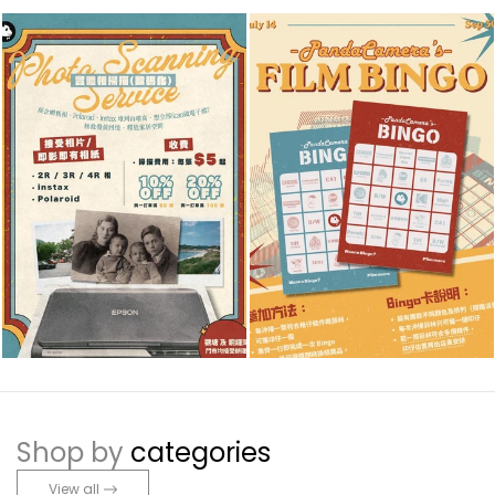
Shop by
categories
View all