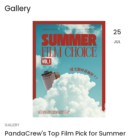
Gallery
25
JUL
GALLERY
PandaCrew's Top Film Pick for Summer