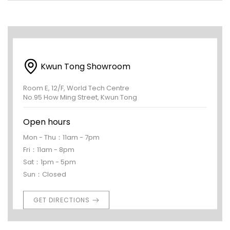
Kwun Tong Showroom
Room E, 12/F, World Tech Centre
No.95 How Ming Street, Kwun Tong
Open hours
Mon - Thu：11am - 7pm
Fri：11am - 8pm
Sat：1pm - 5pm
Sun：Closed
GET DIRECTIONS