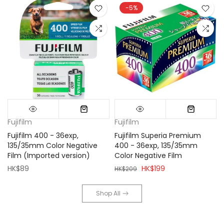
-5%
Fujifilm
Fujifilm
Fujifilm 400 - 36exp,
Fujifilm Superia Premium
135/35mm Color Negative
400 - 36exp, 135/35mm
Film (Imported version)
Color Negative Film
HK$89
HK$199
HK$209
Shop All