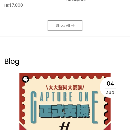
HK$7,800
Shop All
Blog
04
AUG