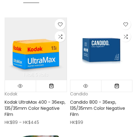
1 Roll
5 Rolls
Mini (16x16cm)
Classic (33x33cm)
Kodak
Candido
Kodak UltraMax 400 - 36exp,
Candido 800 - 36exp,
135/35mm Color Negative
135/35mm Color Negative
Film
Film
HK$89 – HK$445
HK$99