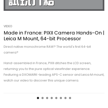
VIDEO
Made in France: PIXII Camera Hands-On |
Leica M Mount, 64-bit Processor
Direct native monochrome RAW? The world's first 64-bit
camera?
Hand-assembled in France, PIXII ditches the LCD screen,
returning you to the pure optical viewfinder experience.
Featuring a DXOMARK-leading APS-C sensor and Leica M mount,
watch our video to discover this unique camera.