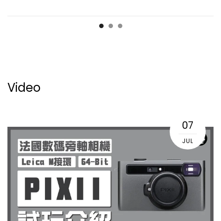
Video
07
JUL