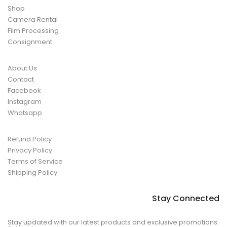
Shop
Camera Rental
Film Processing
Consignment
About Us
Contact
Facebook
Instagram
Whatsapp
Refund Policy
Privacy Policy
Terms of Service
Shipping Policy
Stay Connected
Stay updated with our latest products and exclusive promotions.