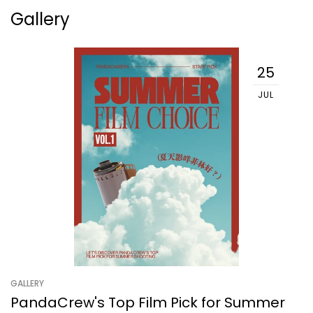
Gallery
25
JUL
GALLERY
PandaCrew's Top Film Pick for Summer