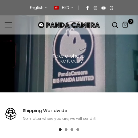
Skip
English
HKD
to
content
0
Take a photo.
Take it easy.
Shipping Worldwide
No matter where you are, we will send it!