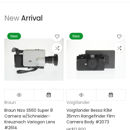
New
Arrival
New
New
Braun
Voigtlander
Braun Nizo S560 Super 8
Voigtlander Bessa R3M
m
Camera w/Schneider-
35mm Rangefinder Film
Kreuznach Variogon Lens
Camera Body #2073
#2614
HK$12,800