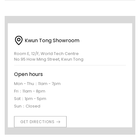
Kwun Tong Showroom
Room E, 12/F, World Tech Centre
No.95 How Ming Street, Kwun Tong
Open hours
Mon - Thu：11am - 7pm
Fri：11am - 8pm
Sat：1pm - 5pm
Sun：Closed
GET DIRECTIONS