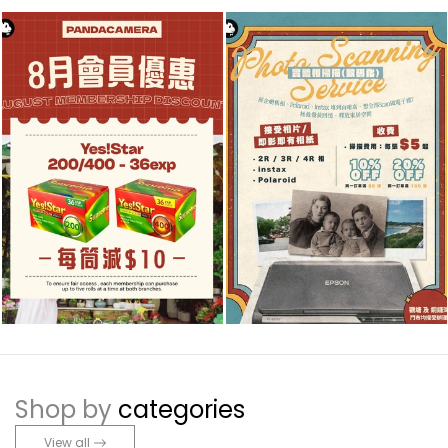
Shop by
categories
View all