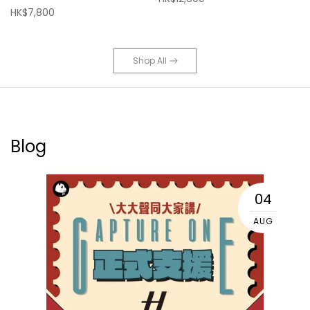
HK$7,800
Shop All
Blog
04
AUG