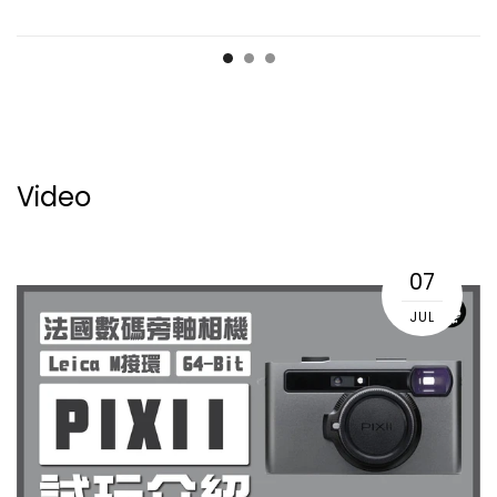
Video
07
JUL