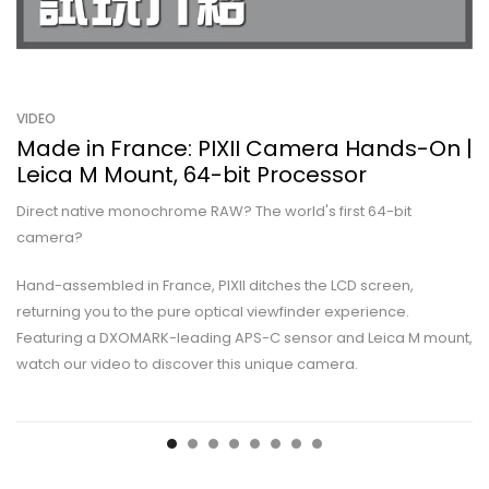
VIDEO
Made in France: PIXII Camera Hands-On |
Leica M Mount, 64-bit Processor
Direct native monochrome RAW? The world's first 64-bit
camera?
Hand-assembled in France, PIXII ditches the LCD screen,
returning you to the pure optical viewfinder experience.
Featuring a DXOMARK-leading APS-C sensor and Leica M mount,
watch our video to discover this unique camera.