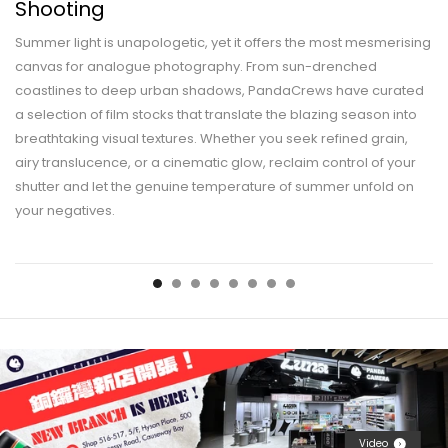
Shooting
Summer light is unapologetic, yet it offers the most mesmerising
canvas for analogue photography. From sun-drenched
coastlines to deep urban shadows, PandaCrews have curated
a selection of film stocks that translate the blazing season into
breathtaking visual textures. Whether you seek refined grain,
airy translucence, or a cinematic glow, reclaim control of your
shutter and let the genuine temperature of summer unfold on
your negatives.
Video