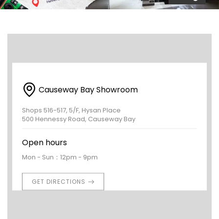
Causeway Bay Showroom
Shops 516-517, 5/F, Hysan Place
500 Hennessy Road, Causeway Bay
Open hours
Mon - Sun：12pm - 9pm
GET DIRECTIONS