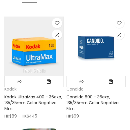
1 Roll
5 Rolls
Mini (16x16cm)
Classic (33x33cm)
Kodak
Candido
Kodak UltraMax 400 - 36exp,
Candido 800 - 36exp,
135/35mm Color Negative
135/35mm Color Negative
Film
Film
HK$89 – HK$445
HK$99