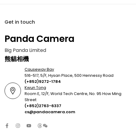
Get in touch
Panda Camera
Big Panda Limited
熊貓相機
Causeway Bay
516-517, 5/F, Hysan Place, 500 Hennessy Road
(+852)9272-1784
Kwun Tong
Room E, 12/F, World Tech Centre, No. 95 How Ming
Street
(+852)2763-6337
cs@pandacamera.com