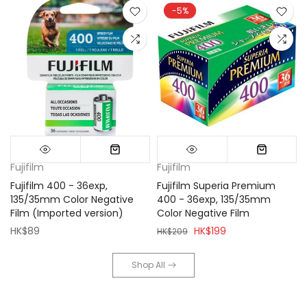
-5%
Fujifilm
Fujifilm
Fujifilm 400 - 36exp,
Fujifilm Superia Premium
135/35mm Color Negative
400 - 36exp, 135/35mm
Film (Imported version)
Color Negative Film
HK$89
HK$199
HK$209
Shop All