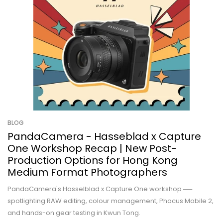
BLOG
PandaCamera - Hasseblad x Capture
One Workshop Recap | New Post-
Production Options for Hong Kong
Medium Format Photographers
PandaCamera's Hasselblad x Capture One workshop ──
spotlighting RAW editing, colour management, Phocus Mobile 2,
and hands-on gear testing in Kwun Tong.