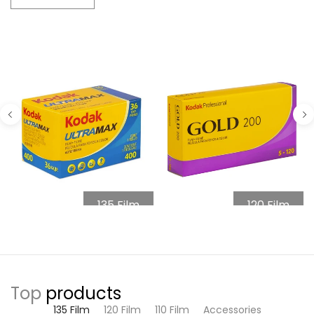
135 Film
120 Film
Top
products
135 Film
120 Film
110 Film
Accessories