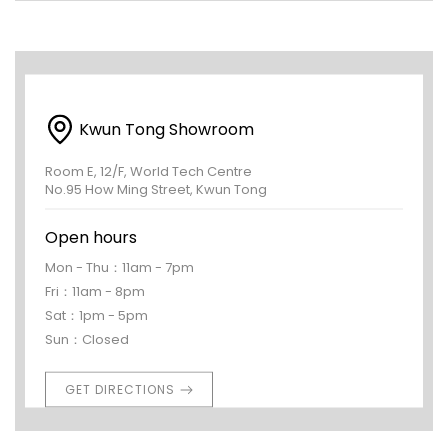
Kwun Tong Showroom
Room E, 12/F, World Tech Centre
No.95 How Ming Street, Kwun Tong
Open hours
Mon - Thu：11am - 7pm
Fri：11am - 8pm
Sat：1pm - 5pm
Sun：Closed
GET DIRECTIONS