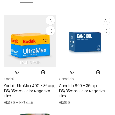
1 Roll
5 Rolls
Mini (16x16cm)
Classic (33x33cm)
Kodak
Candido
Kodak UltraMax 400 - 36exp,
Candido 800 - 36exp,
135/35mm Color Negative
135/35mm Color Negative
Film
Film
HK$89 – HK$445
HK$99