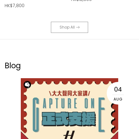
HK$7,800
Shop All
Blog
04
AUG