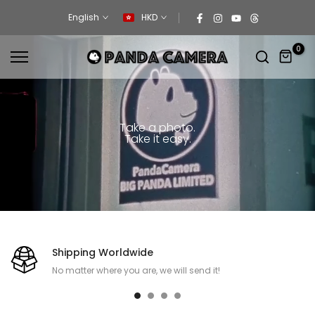
Skip
English
HKD
to
content
0
Take a photo.
Take it easy.
Shipping Worldwide
No matter where you are, we will send it!