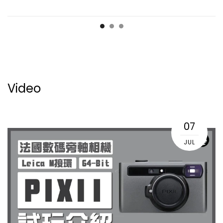
Video
07
JUL