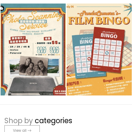
Shop by
categories
View all