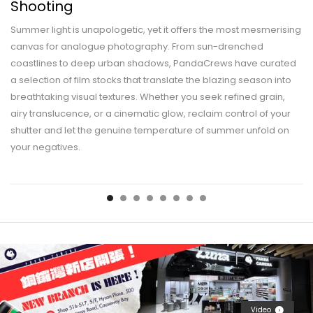
Shooting
Summer light is unapologetic, yet it offers the most mesmerising
canvas for analogue photography. From sun-drenched
coastlines to deep urban shadows, PandaCrews have curated
a selection of film stocks that translate the blazing season into
breathtaking visual textures. Whether you seek refined grain,
airy translucence, or a cinematic glow, reclaim control of your
shutter and let the genuine temperature of summer unfold on
your negatives.
Video