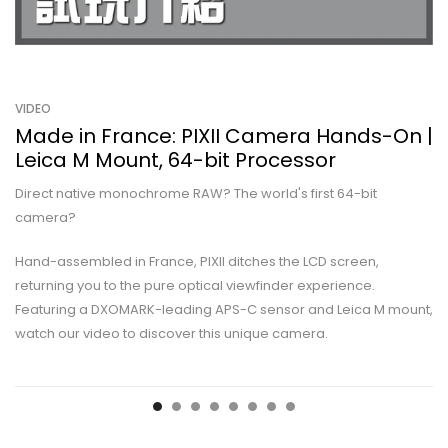
VIDEO
Made in France: PIXII Camera Hands-On |
Leica M Mount, 64-bit Processor
Direct native monochrome RAW? The world's first 64-bit
camera?
Hand-assembled in France, PIXII ditches the LCD screen,
returning you to the pure optical viewfinder experience.
Featuring a DXOMARK-leading APS-C sensor and Leica M mount,
watch our video to discover this unique camera.