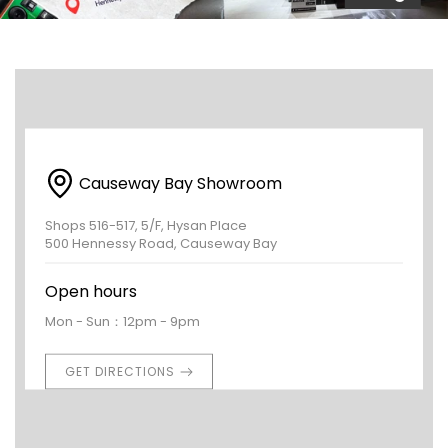
Causeway Bay Showroom
Shops 516-517, 5/F, Hysan Place
500 Hennessy Road, Causeway Bay
Open hours
Mon - Sun：12pm - 9pm
GET DIRECTIONS