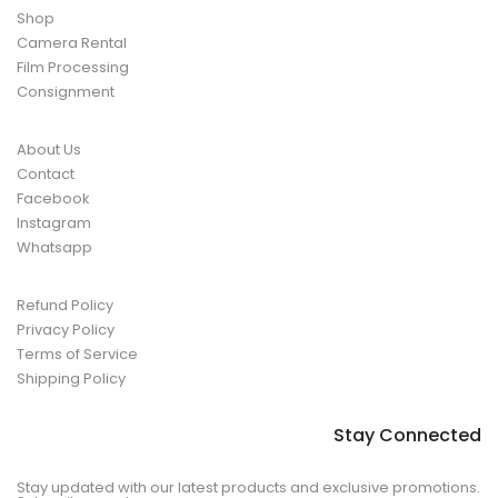
Shop
Camera Rental
Film Processing
Consignment
About Us
Contact
Facebook
Instagram
Whatsapp
Refund Policy
Privacy Policy
Terms of Service
Shipping Policy
Stay Connected
Stay updated with our latest products and exclusive promotions.