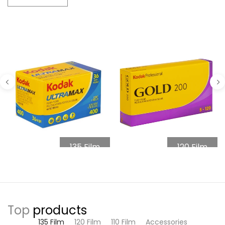
135 Film
120 Film
Top
products
135 Film
120 Film
110 Film
Accessories