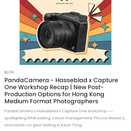
BLOG
PandaCamera - Hasseblad x Capture
One Workshop Recap | New Post-
Production Options for Hong Kong
Medium Format Photographers
PandaCamera's Hasselblad x Capture One workshop ──
spotlighting RAW editing, colour management, Phocus Mobile 2,
and hands-on gear testing in Kwun Tong.