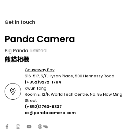
Get in touch
Panda Camera
Big Panda Limited
熊貓相機
Causeway Bay
516-517, 5/F, Hysan Place, 500 Hennessy Road
(+852)9272-1784
Kwun Tong
Room E, 12/F, World Tech Centre, No. 95 How Ming
Street
(+852)2763-6337
cs@pandacamera.com