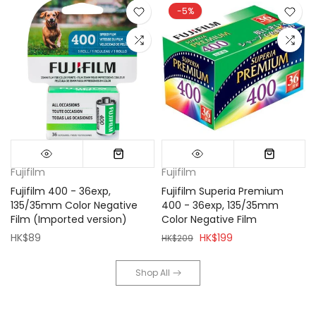
-5%
Fujifilm
Fujifilm
Fujifilm 400 - 36exp,
Fujifilm Superia Premium
135/35mm Color Negative
400 - 36exp, 135/35mm
Film (Imported version)
Color Negative Film
HK$89
HK$199
HK$209
Shop All