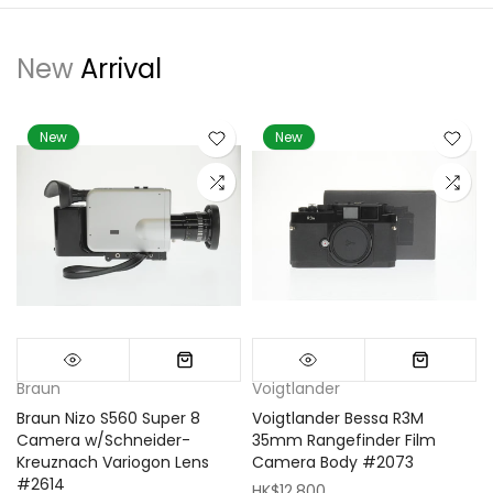
New
Arrival
New
New
Braun
Voigtlander
Braun Nizo S560 Super 8
Voigtlander Bessa R3M
m
Camera w/Schneider-
35mm Rangefinder Film
Kreuznach Variogon Lens
Camera Body #2073
#2614
HK$12,800