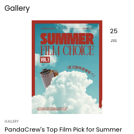
Gallery
25
JUL
GALLERY
PandaCrew's Top Film Pick for Summer