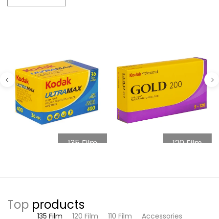
135 Film
120 Film
Top
products
135 Film
120 Film
110 Film
Accessories