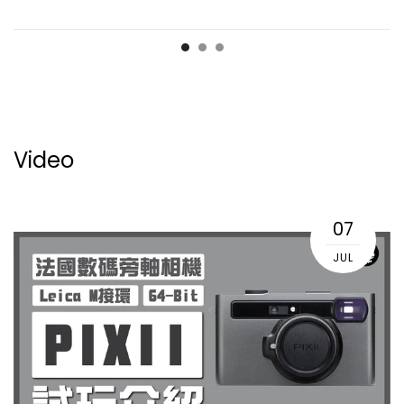
Video
07
JUL