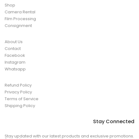
Shop
Camera Rental
Film Processing
Consignment
About Us
Contact
Facebook
Instagram
Whatsapp
Refund Policy
Privacy Policy
Terms of Service
Shipping Policy
Stay Connected
Stay updated with our latest products and exclusive promotions.