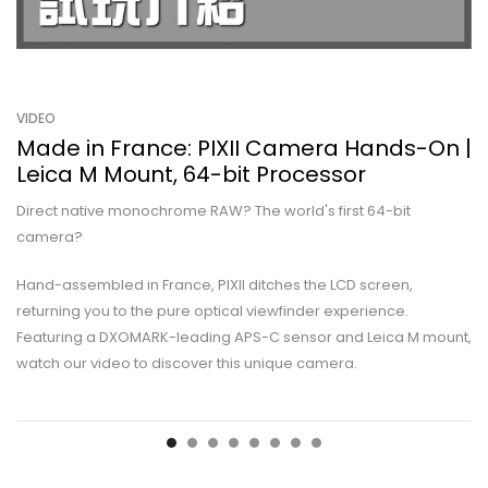
VIDEO
Made in France: PIXII Camera Hands-On |
Leica M Mount, 64-bit Processor
Direct native monochrome RAW? The world's first 64-bit
camera?
Hand-assembled in France, PIXII ditches the LCD screen,
returning you to the pure optical viewfinder experience.
Featuring a DXOMARK-leading APS-C sensor and Leica M mount,
watch our video to discover this unique camera.