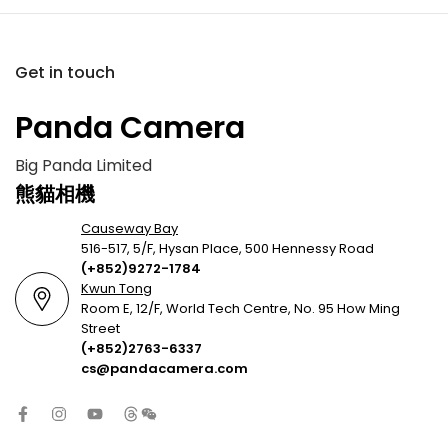
Get in touch
Panda Camera
Big Panda Limited
熊貓相機
Causeway Bay
516-517, 5/F, Hysan Place, 500 Hennessy Road
(+852)9272-1784
Kwun Tong
Room E, 12/F, World Tech Centre, No. 95 How Ming
Street
(+852)2763-6337
cs@pandacamera.com