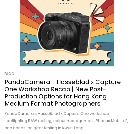
BLOG
PandaCamera - Hasseblad x Capture
One Workshop Recap | New Post-
Production Options for Hong Kong
Medium Format Photographers
PandaCamera's Hasselblad x Capture One workshop ──
spotlighting RAW editing, colour management, Phocus Mobile 2,
and hands-on gear testing in Kwun Tong.