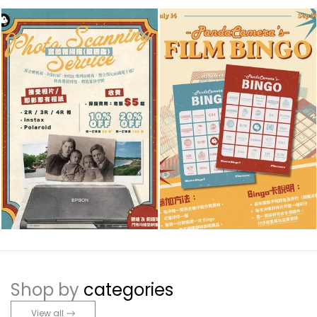
Shop by
categories
View all