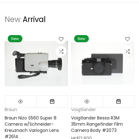
New
Arrival
New
New
Braun
Voigtlander
Braun Nizo S560 Super 8
Voigtlander Bessa R3M
m
Camera w/Schneider-
35mm Rangefinder Film
Kreuznach Variogon Lens
Camera Body #2073
#2614
HK$12,800