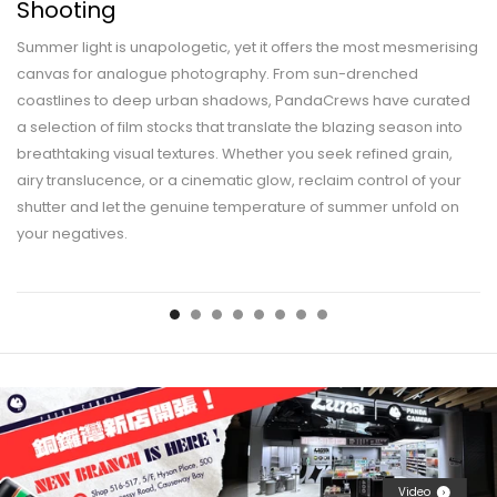
Shooting
Summer light is unapologetic, yet it offers the most mesmerising
canvas for analogue photography. From sun-drenched
coastlines to deep urban shadows, PandaCrews have curated
a selection of film stocks that translate the blazing season into
breathtaking visual textures. Whether you seek refined grain,
airy translucence, or a cinematic glow, reclaim control of your
shutter and let the genuine temperature of summer unfold on
your negatives.
Video