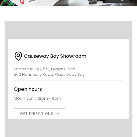
Causeway Bay Showroom
Shops 516-517, 5/F, Hysan Place
500 Hennessy Road, Causeway Bay
Open hours
Mon - Sun：12pm - 9pm
GET DIRECTIONS