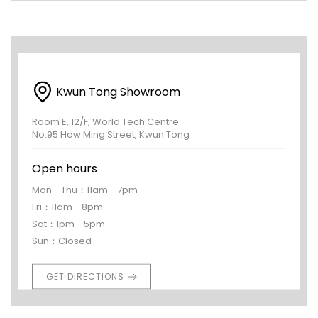
Kwun Tong Showroom
Room E, 12/F, World Tech Centre
No.95 How Ming Street, Kwun Tong
Open hours
Mon - Thu：11am - 7pm
Fri：11am - 8pm
Sat：1pm - 5pm
Sun：Closed
GET DIRECTIONS