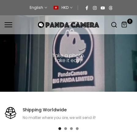
Skip
English
HKD
to
content
0
Take a photo.
Take it easy.
Shipping Worldwide
No matter where you are, we will send it!