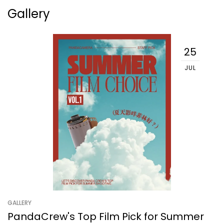
Gallery
25
JUL
GALLERY
PandaCrew's Top Film Pick for Summer