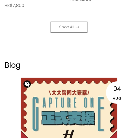
HK$7,800
Shop All
Blog
04
AUG