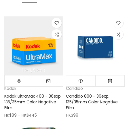
1 Roll
5 Rolls
Mini (16x16cm)
Classic (33x33cm)
Kodak
Candido
Kodak UltraMax 400 - 36exp,
Candido 800 - 36exp,
135/35mm Color Negative
135/35mm Color Negative
Film
Film
HK$89 – HK$445
HK$99