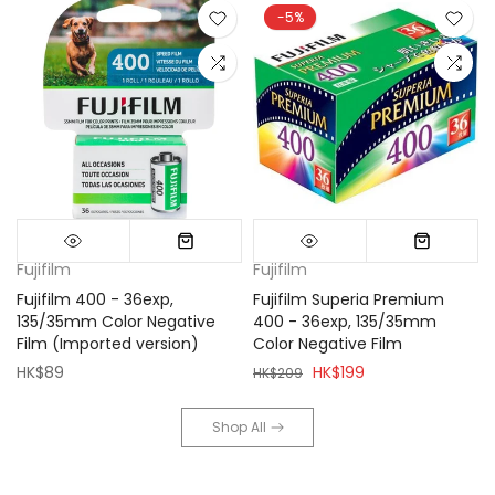
-5%
Fujifilm
Fujifilm
Fujifilm 400 - 36exp,
Fujifilm Superia Premium
135/35mm Color Negative
400 - 36exp, 135/35mm
Film (Imported version)
Color Negative Film
HK$89
HK$199
HK$209
Shop All