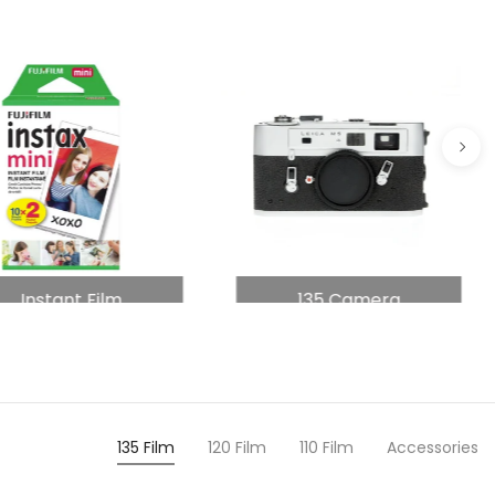
Instant Film
135 Camera
135 Film
120 Film
110 Film
Accessories