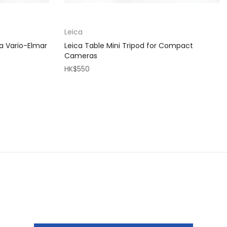
Leica
a Vario-Elmar
Leica Table Mini Tripod for Compact
Cameras
HK$550