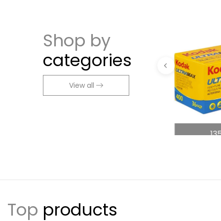
Shop by
categories
View all
ng
Accessories
13
Top
products