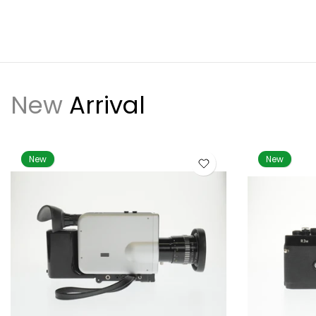
New
Arrival
New
New