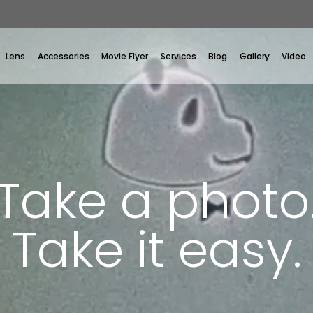
Lens
Accessories
Movie Flyer
Services
Blog
Gallery
Video
Take a photo
Take it easy.