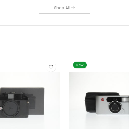
Shop All
New