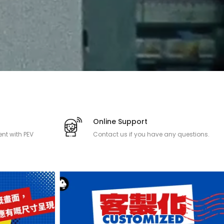
Online Support
nt with PEV
Contact us if you have any questions.