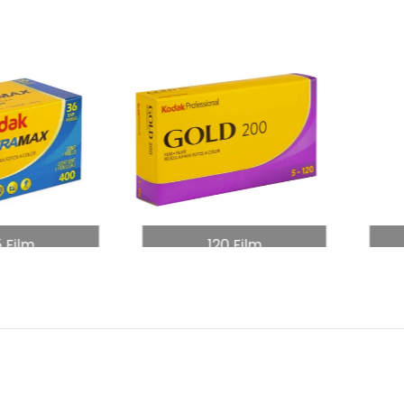
5 Film
120 Film