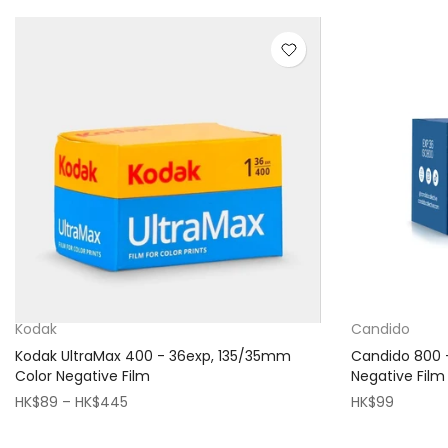
Kodak
Candido
Kodak UltraMax 400 - 36exp, 135/35mm
Candido 800 
Color Negative Film
Negative Film
HK$89 – HK$445
HK$99