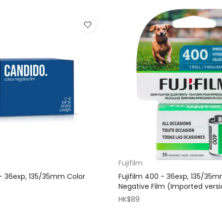
Fujifilm
- 36exp, 135/35mm Color
Fujifilm 400 - 36exp, 135/35
Negative Film (Imported vers
HK$89