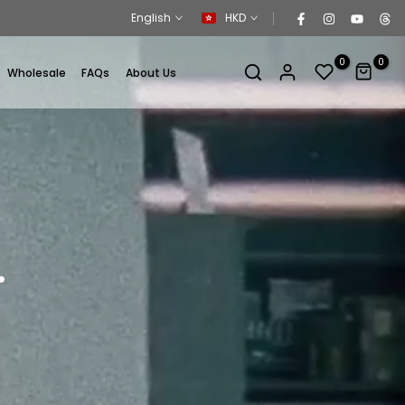
English
HKD
0
0
Wholesale
FAQs
About Us
.