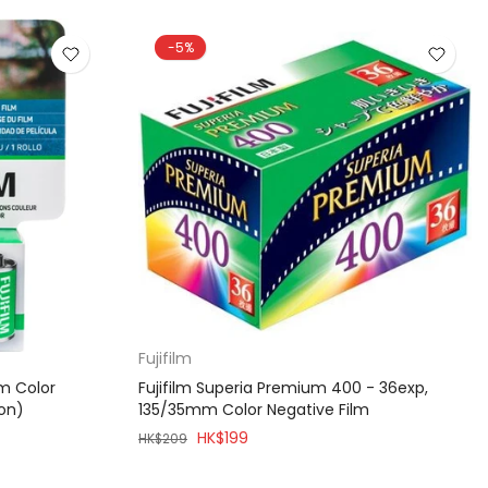
-5%
Fujifilm
mm Color
Fujifilm Superia Premium 400 - 36exp,
ion)
135/35mm Color Negative Film
HK$199
HK$209