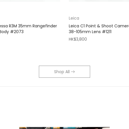
Leica
Bessa R3M 35mm Rangefinder
Leica C1 Point & Shoot Camer
 Body #2073
38-105mm Lens #1211
HK$3,800
Shop All