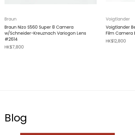
Braun
Voigtlander
Braun Nizo S560 Super 8 Camera
Voigtlander 
w/Schneider-Kreuznach Variogon Lens
Film Camera
#2614
HK$12,800
HK$7,800
Blog