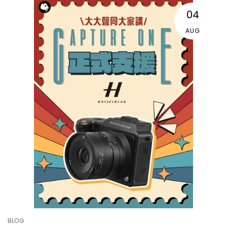
04
AUG
BLOG