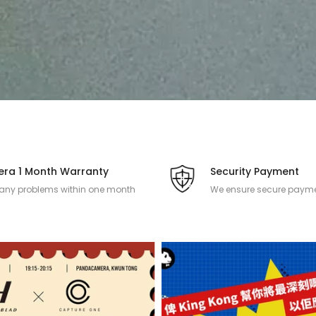
ra 1 Month Warranty
Security Payment
 any problems within one month
We ensure secure payme
 the camera product is purchased.