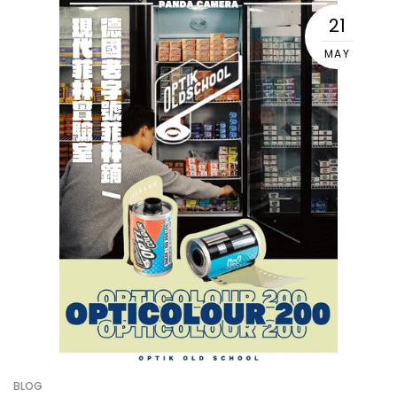
21
MAY
BLOG