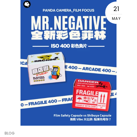
21
MAY
BLOG