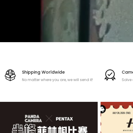
Shipping Worldwide
Came
No matter where you are, we will send it!
Solve
after