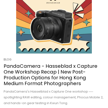
BLOG
PandaCamera - Hasseblad x Capture
One Workshop Recap | New Post-
Production Options for Hong Kong
Medium Format Photographers
PandaCamera's Hasselblad x Capture One workshop ──
spotlighting RAW editing, colour management, Phocus Mobile 2,
and hands-on gear testing in Kwun Tong.