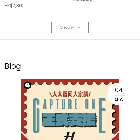
HK$7,800
Shop All
Blog
04
AUG