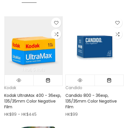
1 Roll
5 Rolls
Mini (16x16cm)
Classic (33x33cm)
Kodak
Candido
Kodak UltraMax 400 - 36exp,
Candido 800 - 36exp,
135/35mm Color Negative
135/35mm Color Negative
Film
Film
HK$89 – HK$445
HK$99