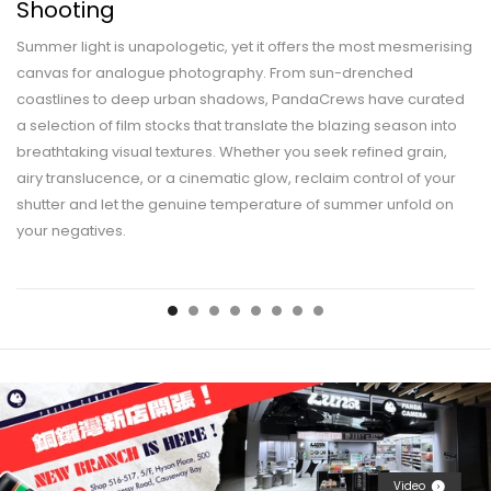
Shooting
Summer light is unapologetic, yet it offers the most mesmerising
canvas for analogue photography. From sun-drenched
coastlines to deep urban shadows, PandaCrews have curated
a selection of film stocks that translate the blazing season into
breathtaking visual textures. Whether you seek refined grain,
airy translucence, or a cinematic glow, reclaim control of your
shutter and let the genuine temperature of summer unfold on
your negatives.
Video