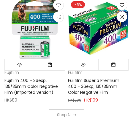
-5%
Fujifilm
Fujifilm
Fujifilm 400 - 36exp,
Fujifilm Superia Premium
135/35mm Color Negative
400 - 36exp, 135/35mm
Film (Imported version)
Color Negative Film
HK$89
HK$199
HK$209
Shop All