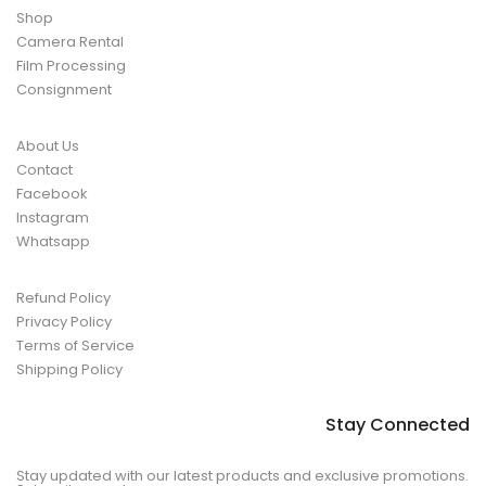
Shop
Camera Rental
Film Processing
Consignment
About Us
Contact
Facebook
Instagram
Whatsapp
Refund Policy
Privacy Policy
Terms of Service
Shipping Policy
Stay Connected
Stay updated with our latest products and exclusive promotions.