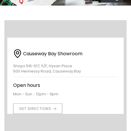
Causeway Bay Showroom
Shops 516-517, 5/F, Hysan Place
500 Hennessy Road, Causeway Bay
Open hours
Mon - Sun：12pm - 9pm
GET DIRECTIONS