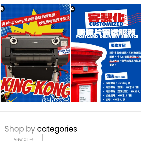
Shop by
categories
View all