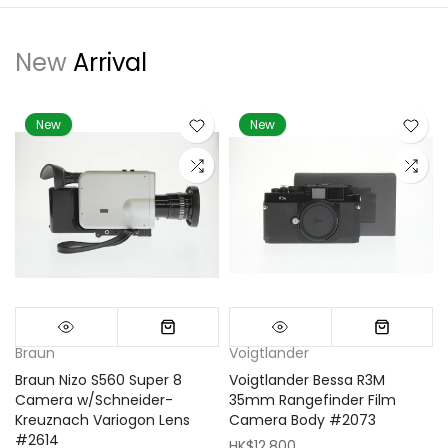
New
Arrival
New
New
Braun
Voigtlander
Braun Nizo S560 Super 8
Voigtlander Bessa R3M
m
Camera w/Schneider-
35mm Rangefinder Film
Kreuznach Variogon Lens
Camera Body #2073
#2614
HK$12,800