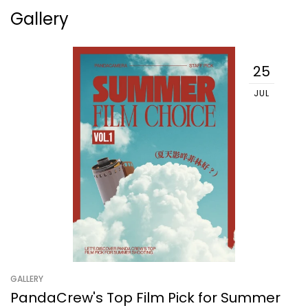
Gallery
25
JUL
GALLERY
PandaCrew's Top Film Pick for Summer