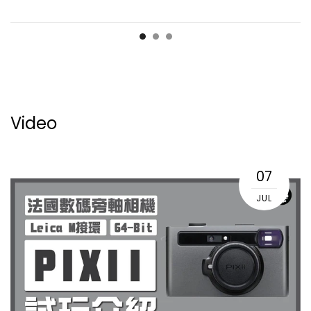
Video
07
JUL