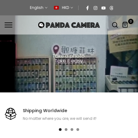
Skip
English
HKD
to
content
0
Take a photo.
Take it easy.
Shipping Worldwide
No matter where you are, we will send it!