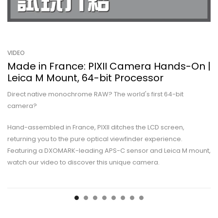
VIDEO
Made in France: PIXII Camera Hands-On |
Leica M Mount, 64-bit Processor
Direct native monochrome RAW? The world's first 64-bit
camera?
Hand-assembled in France, PIXII ditches the LCD screen,
returning you to the pure optical viewfinder experience.
Featuring a DXOMARK-leading APS-C sensor and Leica M mount,
watch our video to discover this unique camera.