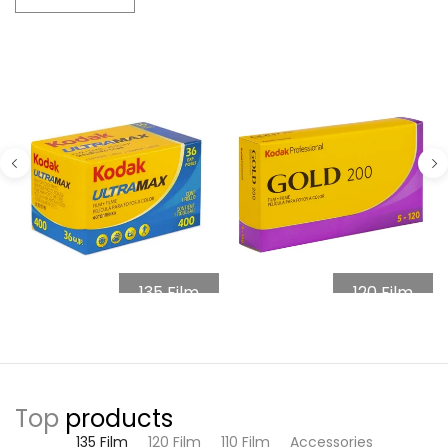
135 Film
120 Film
Top
products
135 Film
120 Film
110 Film
Accessories