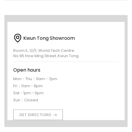
Kwun Tong Showroom
Room E, 12/F, World Tech Centre
No.95 How Ming Street, Kwun Tong
Open hours
Mon - Thu：11am - 7pm
Fri：11am - 8pm
Sat：1pm - 5pm
Sun：Closed
GET DIRECTIONS