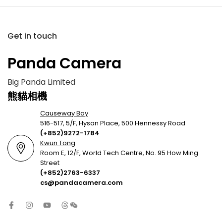
Get in touch
Panda Camera
Big Panda Limited
熊貓相機
Causeway Bay
516-517, 5/F, Hysan Place, 500 Hennessy Road
(+852)9272-1784
Kwun Tong
Room E, 12/F, World Tech Centre, No. 95 How Ming
Street
(+852)2763-6337
cs@pandacamera.com