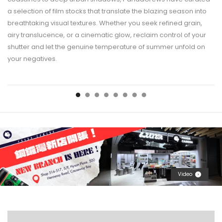
a selection of film stocks that translate the blazing season into
breathtaking visual textures. Whether you seek refined grain,
airy translucence, or a cinematic glow, reclaim control of your
shutter and let the genuine temperature of summer unfold on
your negatives.
Video