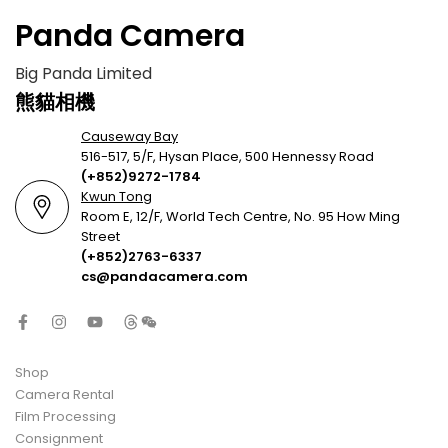
Panda Camera
Big Panda Limited
熊貓相機
Causeway Bay
516-517, 5/F, Hysan Place, 500 Hennessy Road
(+852)9272-1784
Kwun Tong
Room E, 12/F, World Tech Centre, No. 95 How Ming
Street
(+852)2763-6337
cs@pandacamera.com
Shop
Camera Rental
Film Processing
Consignment