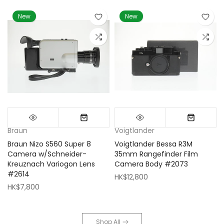
New
New
Braun
Voigtlander
Braun Nizo S560 Super 8
Voigtlander Bessa R3M
m
Camera w/Schneider-
35mm Rangefinder Film
Kreuznach Variogon Lens
Camera Body #2073
#2614
HK$12,800
HK$7,800
Shop All