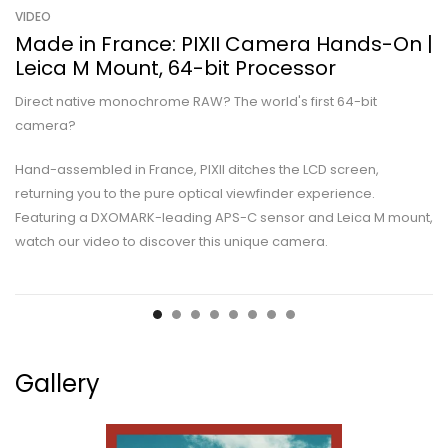
VIDEO
Made in France: PIXII Camera Hands-On |
Leica M Mount, 64-bit Processor
Direct native monochrome RAW? The world's first 64-bit
camera?
Hand-assembled in France, PIXII ditches the LCD screen,
returning you to the pure optical viewfinder experience.
Featuring a DXOMARK-leading APS-C sensor and Leica M mount,
watch our video to discover this unique camera.
Gallery