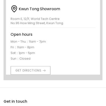
Kwun Tong Showroom
Room E, 12/F, World Tech Centre
No.95 How Ming Street, Kwun Tong
Open hours
Mon - Thu：11am - 7pm
Fri：11am - 8pm
Sat：1pm - 5pm
Sun：Closed
GET DIRECTIONS
Get in touch