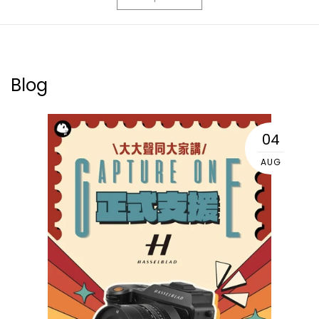
Blog
04
AUG