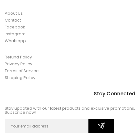
About Us
Contact
Facebook
Instagram
Whatsapp
Refund Policy
Privacy Policy
Terms of Service
Shipping Policy
Stay Connected
Stay updated with our latest products and exclusive promotions.
Subscribe now!