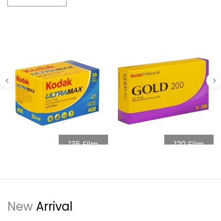
135 Film
120 Film
New
Arrival