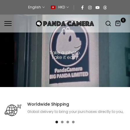
Skip
English
HKD
to
content
0
Take a photo.
Take it easy.
Worldwide Shipping
Global delivery to bring your purchases directly to you,
no matter where you are.