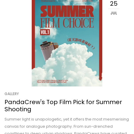
25
JUL
GALLERY
PandaCrew's Top Film Pick for Summer
Shooting
Summer light is unapologetic, yet it offers the most mesmerising
canvas for analogue photography. From sun-drenched
coastlines to deep urban shadows, PandaCrews have curated