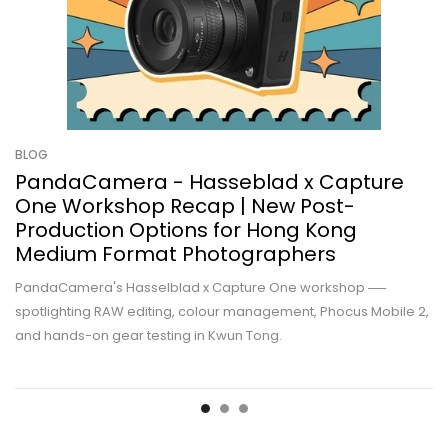
BLOG
PandaCamera - Hasseblad x Capture
One Workshop Recap | New Post-
Production Options for Hong Kong
Medium Format Photographers
PandaCamera's Hasselblad x Capture One workshop ──
spotlighting RAW editing, colour management, Phocus Mobile 2,
and hands-on gear testing in Kwun Tong.