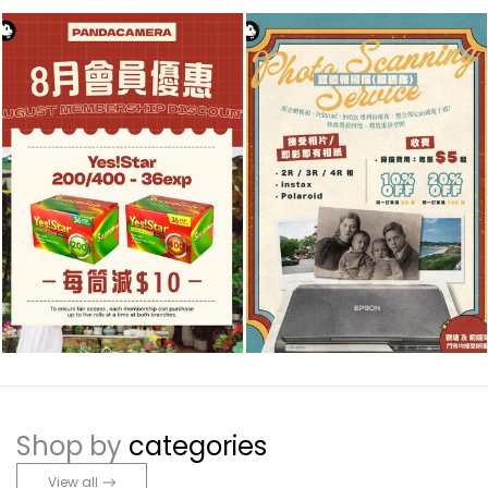
Shop by
categories
View all