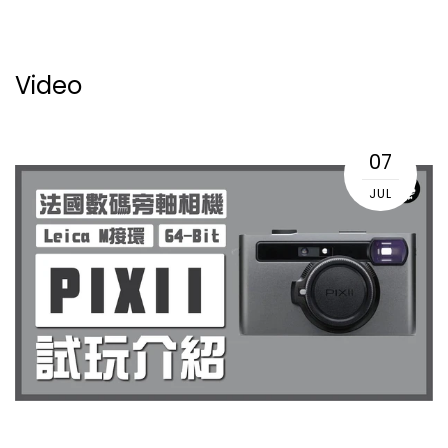
Video
07
JUL