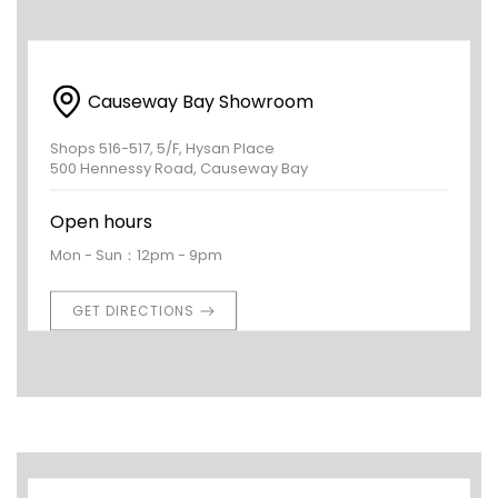
Causeway Bay Showroom
Shops 516-517, 5/F, Hysan Place
500 Hennessy Road, Causeway Bay
Open hours
Mon - Sun：12pm - 9pm
GET DIRECTIONS