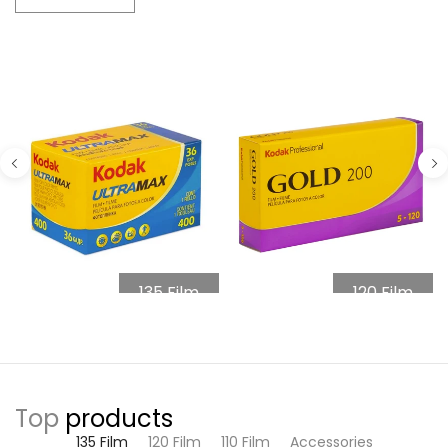
135 Film
120 Film
Top
products
135 Film
120 Film
110 Film
Accessories