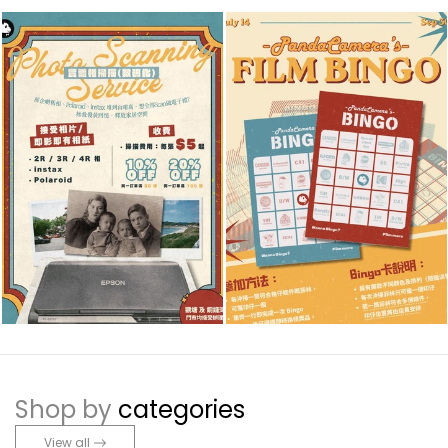
Shop by
categories
View all