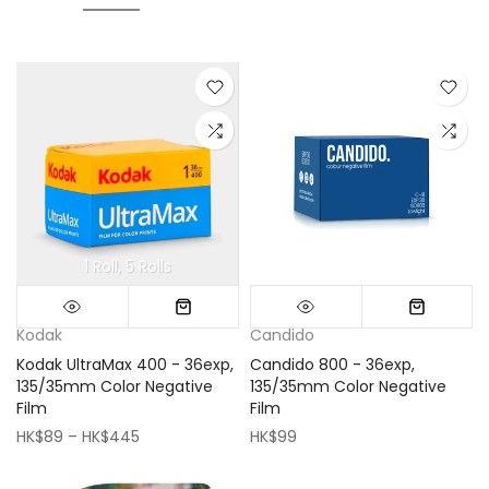
1 Roll
5 Rolls
Mini (16x16cm)
Classic (33x33cm)
Kodak
Candido
Kodak UltraMax 400 - 36exp,
Candido 800 - 36exp,
135/35mm Color Negative
135/35mm Color Negative
Film
Film
HK$89 – HK$445
HK$99