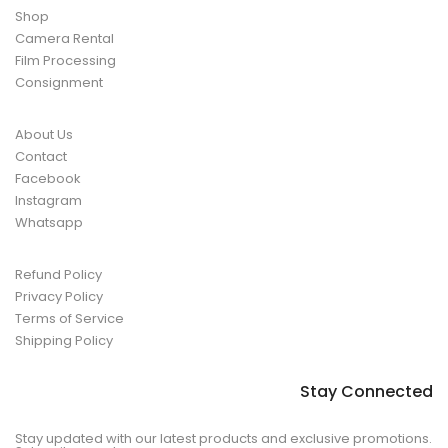
Shop
Camera Rental
Film Processing
Consignment
About Us
Contact
Facebook
Instagram
Whatsapp
Refund Policy
Privacy Policy
Terms of Service
Shipping Policy
Stay Connected
Stay updated with our latest products and exclusive promotions.