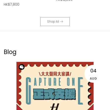
HK$7,800
Shop All
Blog
04
AUG