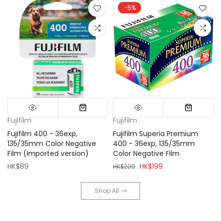
-5%
Fujifilm
Fujifilm
Fujifilm 400 - 36exp,
Fujifilm Superia Premium
135/35mm Color Negative
400 - 36exp, 135/35mm
Film (Imported version)
Color Negative Film
HK$89
HK$199
HK$209
Shop All