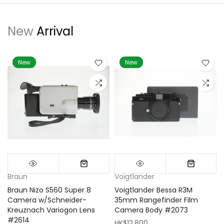
New
Arrival
New
New
Braun
Voigtlander
Braun Nizo S560 Super 8
Voigtlander Bessa R3M
m
Camera w/Schneider-
35mm Rangefinder Film
Kreuznach Variogon Lens
Camera Body #2073
#2614
HK$12,800