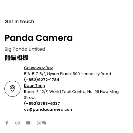
Get in touch
Panda Camera
Big Panda Limited
熊貓相機
Causeway Bay
516-517, 5/F, Hysan Place, 500 Hennessy Road
(+852)9272-1784
Kwun Tong
Room E, 12/F, World Tech Centre, No. 95 How Ming
Street
(+852)2763-6337
cs@pandacamera.com