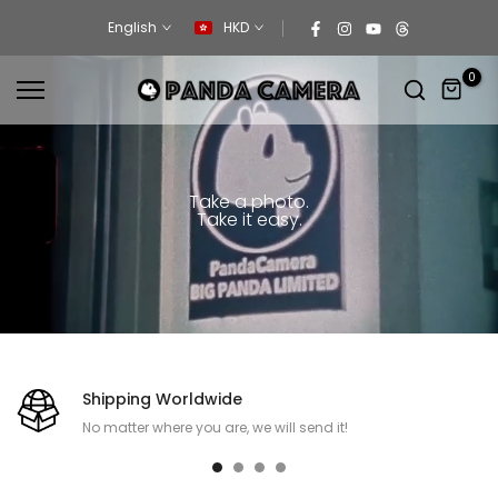
Skip
English
HKD
to
content
0
Take a photo.
Take it easy.
Shipping Worldwide
No matter where you are, we will send it!