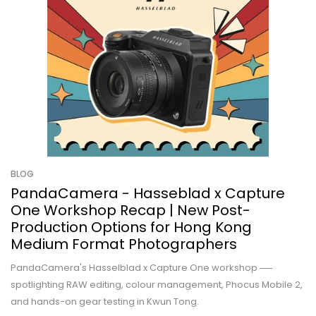
BLOG
PandaCamera - Hasseblad x Capture
One Workshop Recap | New Post-
Production Options for Hong Kong
Medium Format Photographers
PandaCamera's Hasselblad x Capture One workshop ──
spotlighting RAW editing, colour management, Phocus Mobile 2,
and hands-on gear testing in Kwun Tong.