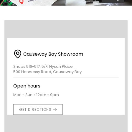
Causeway Bay Showroom
Shops 516-517, 5/F, Hysan Place
500 Hennessy Road, Causeway Bay
Open hours
Mon - Sun：12pm - 9pm
GET DIRECTIONS