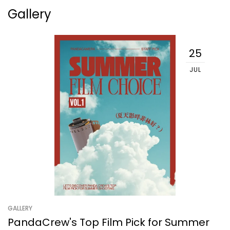
Gallery
25
JUL
GALLERY
PandaCrew's Top Film Pick for Summer