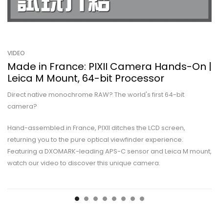
VIDEO
Made in France: PIXII Camera Hands-On |
Leica M Mount, 64-bit Processor
Direct native monochrome RAW? The world's first 64-bit
camera?
Hand-assembled in France, PIXII ditches the LCD screen,
returning you to the pure optical viewfinder experience.
Featuring a DXOMARK-leading APS-C sensor and Leica M mount,
watch our video to discover this unique camera.