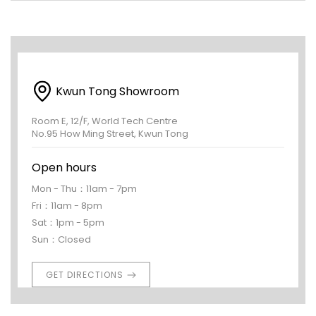
Kwun Tong Showroom
Room E, 12/F, World Tech Centre
No.95 How Ming Street, Kwun Tong
Open hours
Mon - Thu：11am - 7pm
Fri：11am - 8pm
Sat：1pm - 5pm
Sun：Closed
GET DIRECTIONS