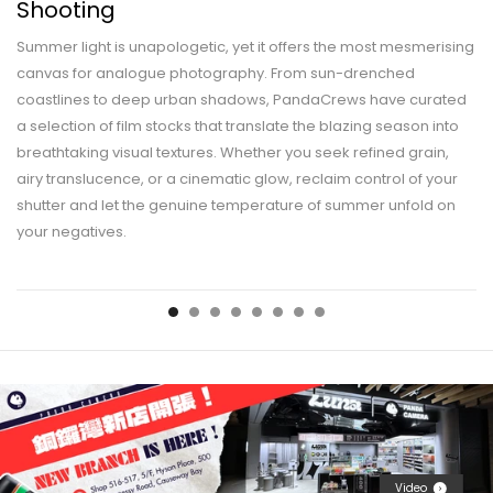
Shooting
Summer light is unapologetic, yet it offers the most mesmerising
canvas for analogue photography. From sun-drenched
coastlines to deep urban shadows, PandaCrews have curated
a selection of film stocks that translate the blazing season into
breathtaking visual textures. Whether you seek refined grain,
airy translucence, or a cinematic glow, reclaim control of your
shutter and let the genuine temperature of summer unfold on
your negatives.
Video