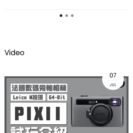
Video
07
JUL