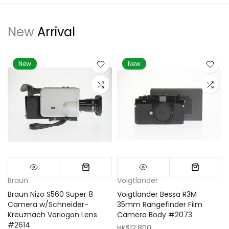
New
Arrival
New
New
Braun
Voigtlander
Braun Nizo S560 Super 8
Voigtlander Bessa R3M
m
Camera w/Schneider-
35mm Rangefinder Film
Kreuznach Variogon Lens
Camera Body #2073
#2614
HK$12,800