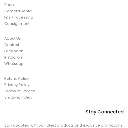
Shop
Camera Rental
Film Processing
Consignment
About Us
Contact
Facebook
Instagram
Whatsapp
Refund Policy
Privacy Policy
Terms of Service
Shipping Policy
Stay Connected
Stay updated with our latest products and exclusive promotions.