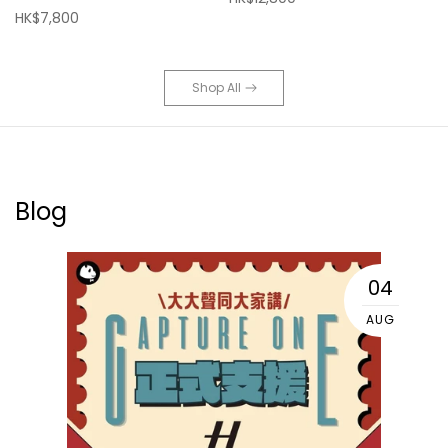
HK$7,800
Shop All
Blog
04
AUG