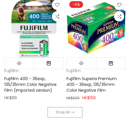
-5%
Fujifilm
Fujifilm
Fujifilm 400 - 36exp,
Fujifilm Superia Premium
135/35mm Color Negative
400 - 36exp, 135/35mm
Film (Imported version)
Color Negative Film
HK$89
HK$199
HK$209
Shop All