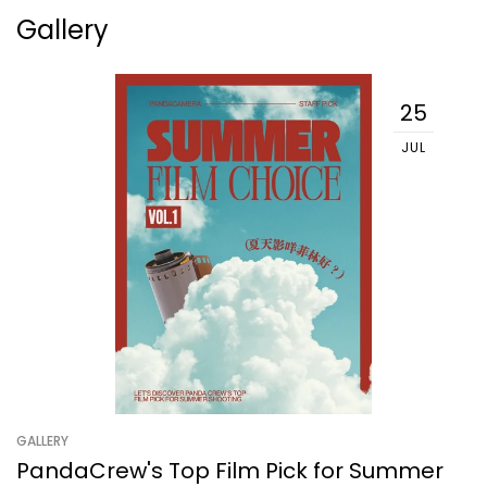
Gallery
25
JUL
GALLERY
PandaCrew's Top Film Pick for Summer