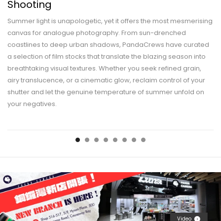
Shooting
Summer light is unapologetic, yet it offers the most mesmerising
canvas for analogue photography. From sun-drenched
coastlines to deep urban shadows, PandaCrews have curated
a selection of film stocks that translate the blazing season into
breathtaking visual textures. Whether you seek refined grain,
airy translucence, or a cinematic glow, reclaim control of your
shutter and let the genuine temperature of summer unfold on
your negatives.
Video