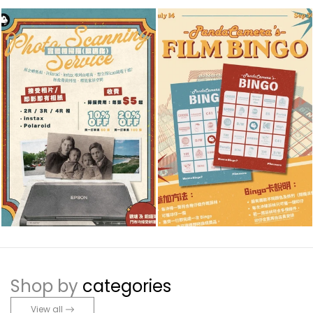
Shop by
categories
View all