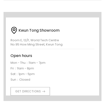
Kwun Tong Showroom
Room E, 12/F, World Tech Centre
No.95 How Ming Street, Kwun Tong
Open hours
Mon - Thu：11am - 7pm
Fri：11am - 8pm
Sat：1pm - 5pm
Sun：Closed
GET DIRECTIONS