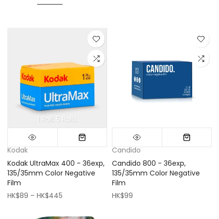
1 Roll
5 Rolls
Mini (16x16cm)
Classic (33x33cm)
Kodak
Candido
Kodak UltraMax 400 - 36exp,
Candido 800 - 36exp,
135/35mm Color Negative
135/35mm Color Negative
Film
Film
HK$89 – HK$445
HK$99