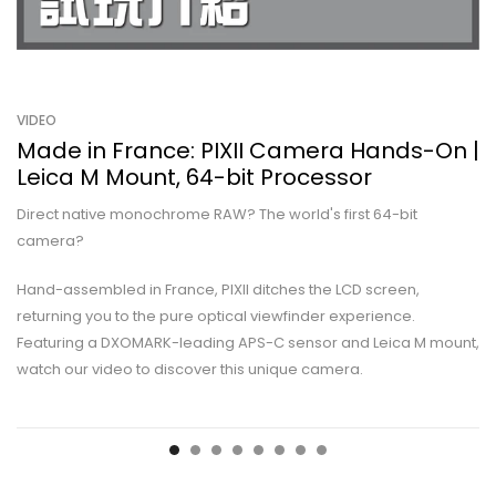
VIDEO
Made in France: PIXII Camera Hands-On |
Leica M Mount, 64-bit Processor
Direct native monochrome RAW? The world's first 64-bit
camera?
Hand-assembled in France, PIXII ditches the LCD screen,
returning you to the pure optical viewfinder experience.
Featuring a DXOMARK-leading APS-C sensor and Leica M mount,
watch our video to discover this unique camera.