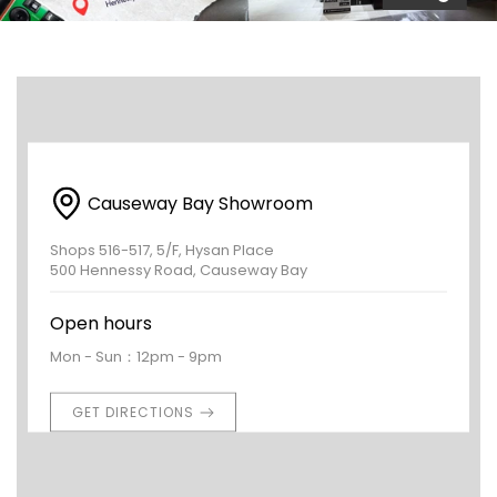
Causeway Bay Showroom
Shops 516-517, 5/F, Hysan Place
500 Hennessy Road, Causeway Bay
Open hours
Mon - Sun：12pm - 9pm
GET DIRECTIONS