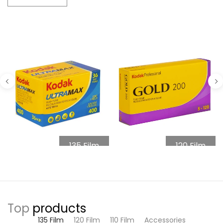
135 Film
120 Film
Top
products
135 Film
120 Film
110 Film
Accessories