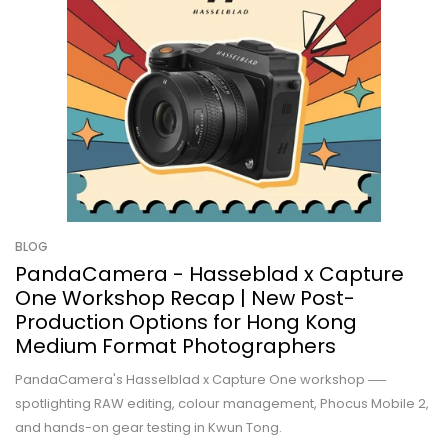
BLOG
PandaCamera - Hasseblad x Capture
One Workshop Recap | New Post-
Production Options for Hong Kong
Medium Format Photographers
PandaCamera's Hasselblad x Capture One workshop ──
spotlighting RAW editing, colour management, Phocus Mobile 2,
and hands-on gear testing in Kwun Tong.