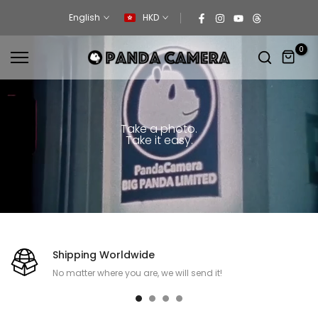
Skip
English
HKD
to
content
0
Take a photo.
Take it easy.
Shipping Worldwide
No matter where you are, we will send it!