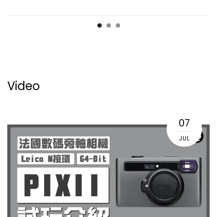
Video
07
JUL