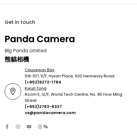
Get in touch
Panda Camera
Big Panda Limited
熊貓相機
Causeway Bay
516-517, 5/F, Hysan Place, 500 Hennessy Road
(+852)9272-1784
Kwun Tong
Room E, 12/F, World Tech Centre, No. 95 How Ming
Street
(+852)2763-6337
cs@pandacamera.com