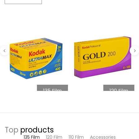
135 Film
120 Film
Top
products
135 Film
120 Film
110 Film
Accessories