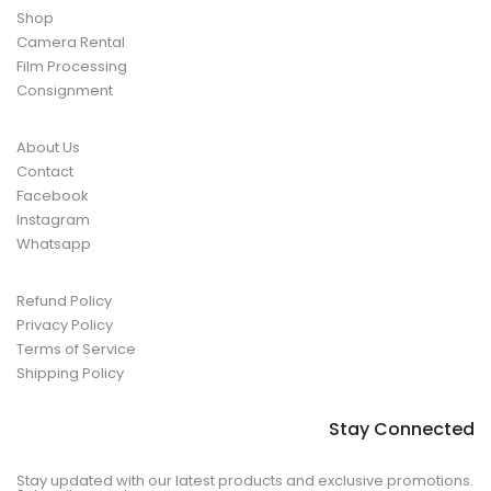
Shop
Camera Rental
Film Processing
Consignment
About Us
Contact
Facebook
Instagram
Whatsapp
Refund Policy
Privacy Policy
Terms of Service
Shipping Policy
Stay Connected
Stay updated with our latest products and exclusive promotions.