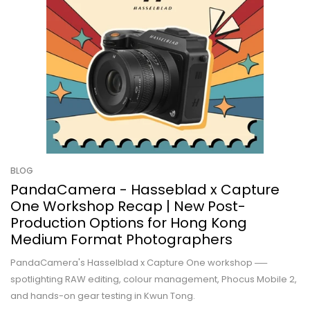
BLOG
PandaCamera - Hasseblad x Capture
One Workshop Recap | New Post-
Production Options for Hong Kong
Medium Format Photographers
PandaCamera's Hasselblad x Capture One workshop ──
spotlighting RAW editing, colour management, Phocus Mobile 2,
and hands-on gear testing in Kwun Tong.