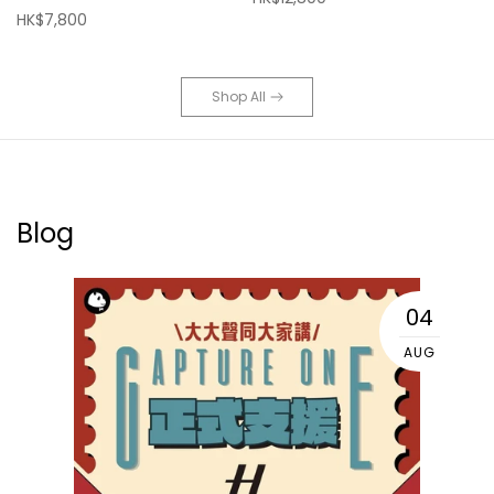
HK$7,800
Shop All
Blog
04
AUG