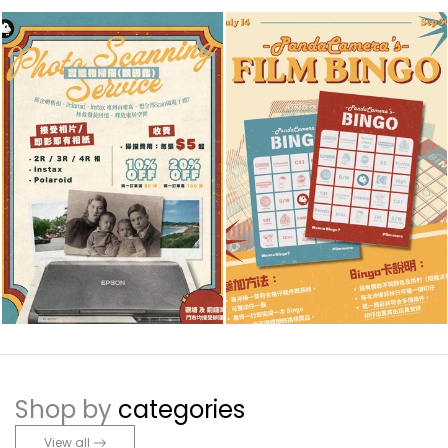
Shop by
categories
View all