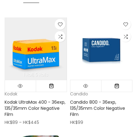
1 Roll
5 Rolls
Mini (16x16cm)
Classic (33x33cm)
Kodak
Candido
Kodak UltraMax 400 - 36exp,
Candido 800 - 36exp,
135/35mm Color Negative
135/35mm Color Negative
Film
Film
HK$89 – HK$445
HK$99