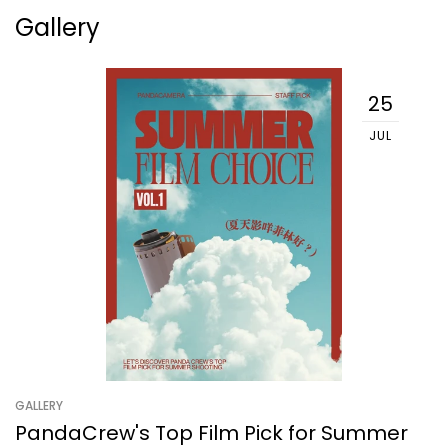
Gallery
25
JUL
GALLERY
PandaCrew's Top Film Pick for Summer