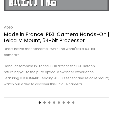
VIDEO
Made in France: PIXII Camera Hands-On |
Leica M Mount, 64-bit Processor
Direct native monochrome RAW? The world's first 64-bit
camera?
Hand-assembled in France, PIXII ditches the LCD screen,
returning you to the pure optical viewfinder experience.
Featuring a DXOMARK-leading APS-C sensor and Leica M mount,
watch our video to discover this unique camera.