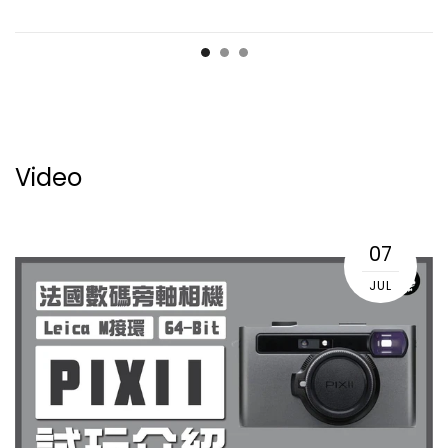
Video
07
JUL