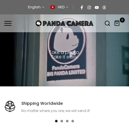
Skip
English
HKD
to
content
0
Take a photo.
Take it easy.
Shipping Worldwide
No matter where you are, we will send it!