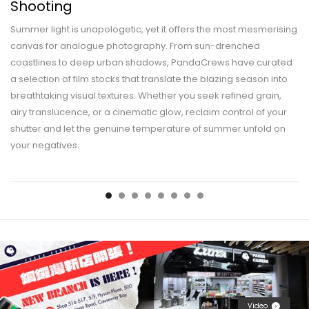
Shooting
Summer light is unapologetic, yet it offers the most mesmerising
canvas for analogue photography. From sun-drenched
coastlines to deep urban shadows, PandaCrews have curated
a selection of film stocks that translate the blazing season into
breathtaking visual textures. Whether you seek refined grain,
airy translucence, or a cinematic glow, reclaim control of your
shutter and let the genuine temperature of summer unfold on
your negatives.
Video