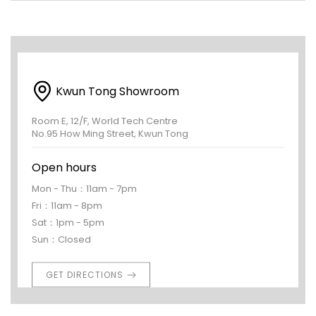
Kwun Tong Showroom
Room E, 12/F, World Tech Centre
No.95 How Ming Street, Kwun Tong
Open hours
Mon - Thu：11am - 7pm
Fri：11am - 8pm
Sat：1pm - 5pm
Sun：Closed
GET DIRECTIONS