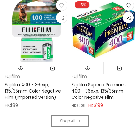
-5%
Fujifilm
Fujifilm
Fujifilm 400 - 36exp,
Fujifilm Superia Premium
135/35mm Color Negative
400 - 36exp, 135/35mm
Film (Imported version)
Color Negative Film
HK$89
HK$199
HK$209
Shop All