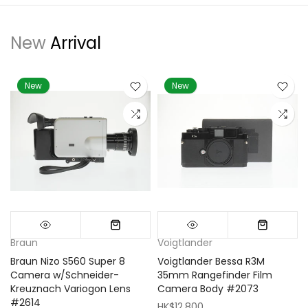
New
Arrival
New
New
Braun
Voigtlander
Braun Nizo S560 Super 8
Voigtlander Bessa R3M
m
Camera w/Schneider-
35mm Rangefinder Film
Kreuznach Variogon Lens
Camera Body #2073
#2614
HK$12,800