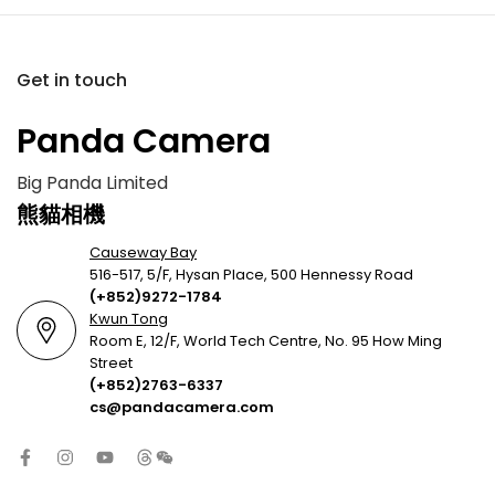
Get in touch
Panda Camera
Big Panda Limited
熊貓相機
Causeway Bay
516-517, 5/F, Hysan Place, 500 Hennessy Road
(+852)9272-1784
Kwun Tong
Room E, 12/F, World Tech Centre, No. 95 How Ming
Street
(+852)2763-6337
cs@pandacamera.com