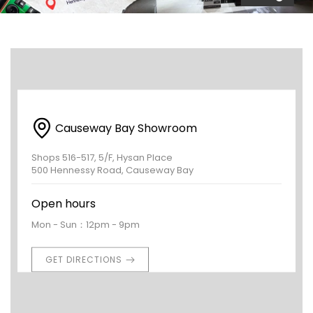
Causeway Bay Showroom
Shops 516-517, 5/F, Hysan Place
500 Hennessy Road, Causeway Bay
Open hours
Mon - Sun：12pm - 9pm
GET DIRECTIONS