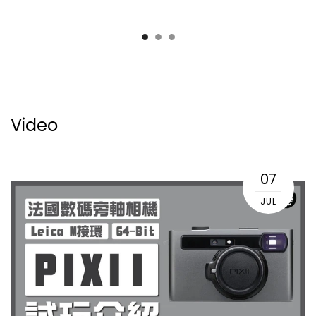
Video
07
JUL