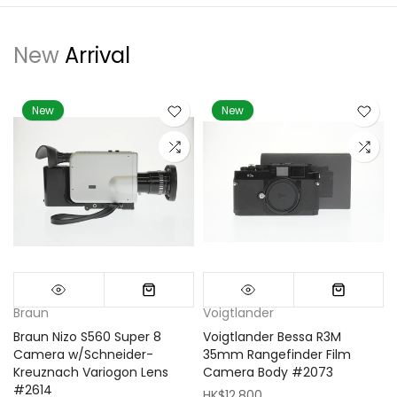
New
Arrival
New
New
Braun
Voigtlander
Braun Nizo S560 Super 8
Voigtlander Bessa R3M
m
Camera w/Schneider-
35mm Rangefinder Film
Kreuznach Variogon Lens
Camera Body #2073
#2614
HK$12,800