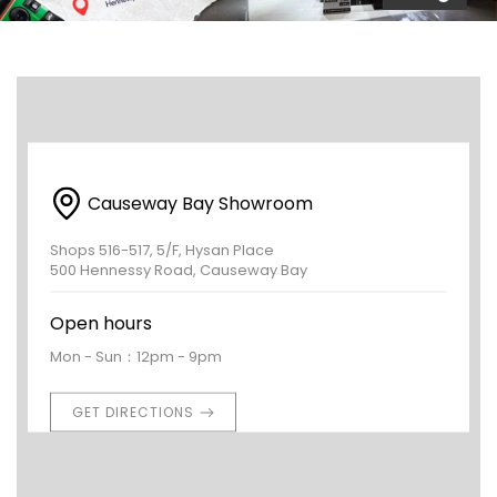
Causeway Bay Showroom
Shops 516-517, 5/F, Hysan Place
500 Hennessy Road, Causeway Bay
Open hours
Mon - Sun：12pm - 9pm
GET DIRECTIONS