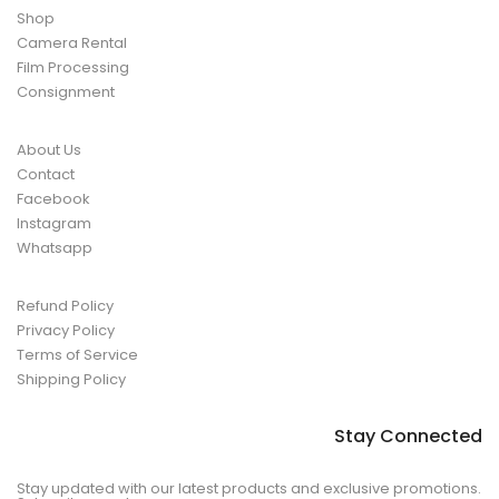
Shop
Camera Rental
Film Processing
Consignment
About Us
Contact
Facebook
Instagram
Whatsapp
Refund Policy
Privacy Policy
Terms of Service
Shipping Policy
Stay Connected
Stay updated with our latest products and exclusive promotions.