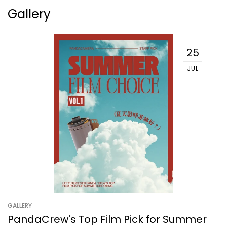
Gallery
25
JUL
GALLERY
PandaCrew's Top Film Pick for Summer