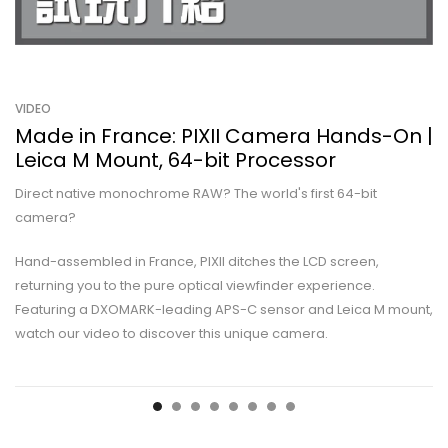
VIDEO
Made in France: PIXII Camera Hands-On |
Leica M Mount, 64-bit Processor
Direct native monochrome RAW? The world's first 64-bit
camera?
Hand-assembled in France, PIXII ditches the LCD screen,
returning you to the pure optical viewfinder experience.
Featuring a DXOMARK-leading APS-C sensor and Leica M mount,
watch our video to discover this unique camera.