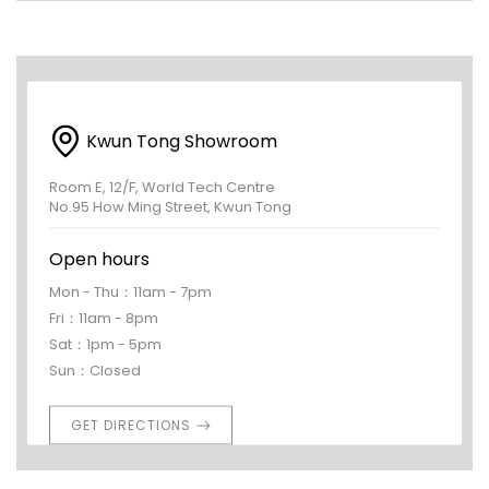
Kwun Tong Showroom
Room E, 12/F, World Tech Centre
No.95 How Ming Street, Kwun Tong
Open hours
Mon - Thu：11am - 7pm
Fri：11am - 8pm
Sat：1pm - 5pm
Sun：Closed
GET DIRECTIONS