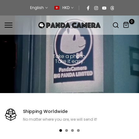
Skip
English
HKD
to
content
0
Take a photo.
Take it easy.
Shipping Worldwide
No matter where you are, we will send it!