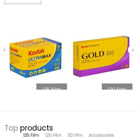
135 Film
120 Film
Top
products
135 Film
120 Film
110 Film
Accessories