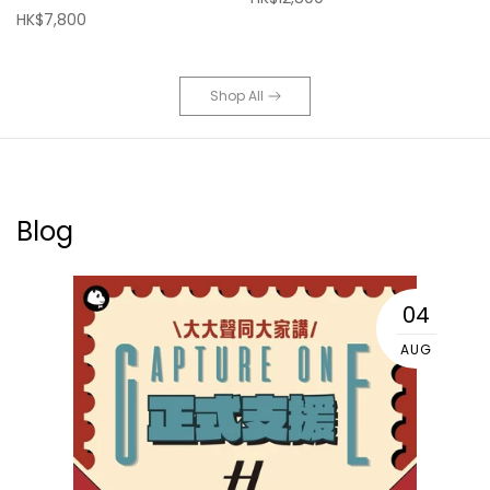
HK$7,800
Shop All
Blog
04
AUG