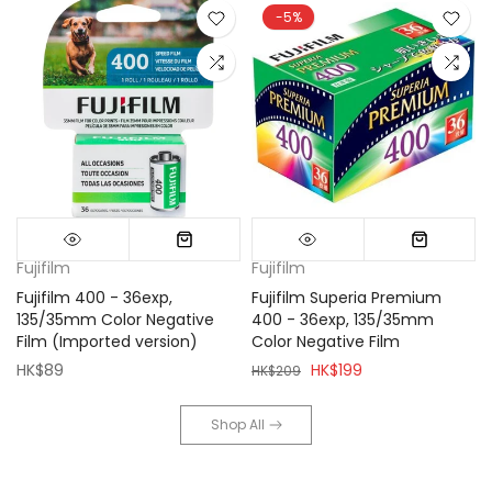
-5%
Fujifilm
Fujifilm
Fujifilm 400 - 36exp,
Fujifilm Superia Premium
135/35mm Color Negative
400 - 36exp, 135/35mm
Film (Imported version)
Color Negative Film
HK$89
HK$199
HK$209
Shop All