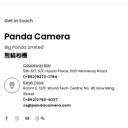
Get in touch
Panda Camera
Big Panda Limited
熊貓相機
Causeway Bay
516-517, 5/F, Hysan Place, 500 Hennessy Road
(+852)9272-1784
Kwun Tong
Room E, 12/F, World Tech Centre, No. 95 How Ming
Street
(+852)2763-6337
cs@pandacamera.com