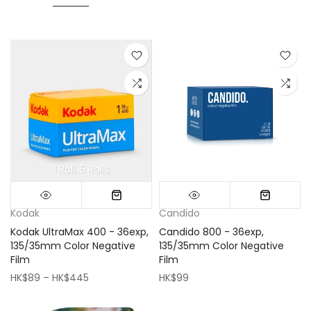
1 Roll
5 Rolls
Mini (16x16cm)
Classic (33x33cm)
Kodak
Candido
Kodak UltraMax 400 - 36exp,
Candido 800 - 36exp,
135/35mm Color Negative
135/35mm Color Negative
Film
Film
HK$89 – HK$445
HK$99