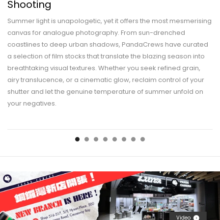
Shooting
Summer light is unapologetic, yet it offers the most mesmerising
canvas for analogue photography. From sun-drenched
coastlines to deep urban shadows, PandaCrews have curated
a selection of film stocks that translate the blazing season into
breathtaking visual textures. Whether you seek refined grain,
airy translucence, or a cinematic glow, reclaim control of your
shutter and let the genuine temperature of summer unfold on
your negatives.
Video