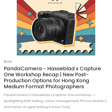
BLOG
PandaCamera - Hasseblad x Capture
One Workshop Recap | New Post-
Production Options for Hong Kong
Medium Format Photographers
PandaCamera's Hasselblad x Capture One workshop ──
spotlighting RAW editing, colour management, Phocus Mobile 2,
and hands-on gear testing in Kwun Tong.