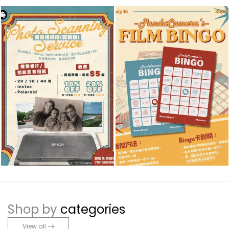
Shop by
categories
View all