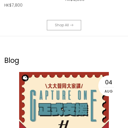
HK$7,800
Shop All
Blog
04
AUG