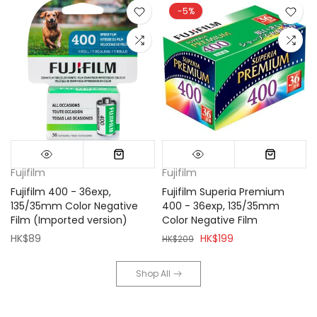
-5%
Fujifilm
Fujifilm
Fujifilm 400 - 36exp,
Fujifilm Superia Premium
135/35mm Color Negative
400 - 36exp, 135/35mm
Film (Imported version)
Color Negative Film
HK$89
HK$199
HK$209
Shop All