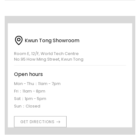
Kwun Tong Showroom
Room E, 12/F, World Tech Centre
No.95 How Ming Street, Kwun Tong
Open hours
Mon - Thu：11am - 7pm
Fri：11am - 8pm
Sat：1pm - 5pm
Sun：Closed
GET DIRECTIONS