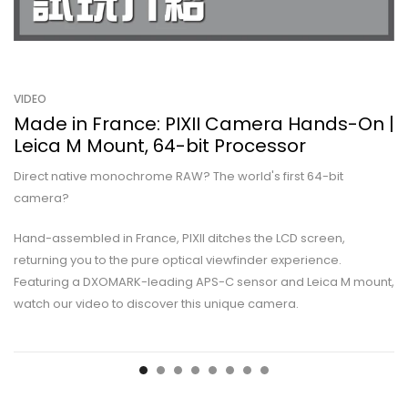
VIDEO
Made in France: PIXII Camera Hands-On |
Leica M Mount, 64-bit Processor
Direct native monochrome RAW? The world's first 64-bit
camera?
Hand-assembled in France, PIXII ditches the LCD screen,
returning you to the pure optical viewfinder experience.
Featuring a DXOMARK-leading APS-C sensor and Leica M mount,
watch our video to discover this unique camera.