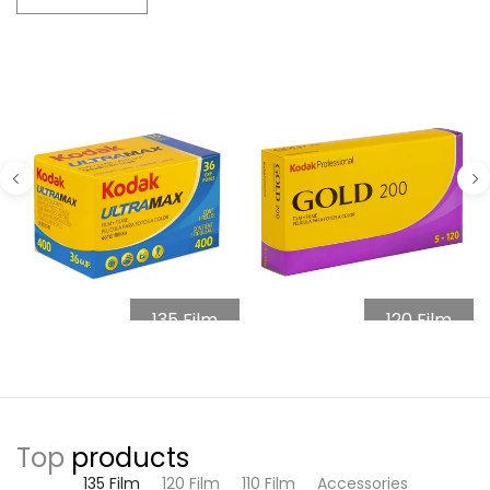
135 Film
120 Film
Top
products
135 Film
120 Film
110 Film
Accessories