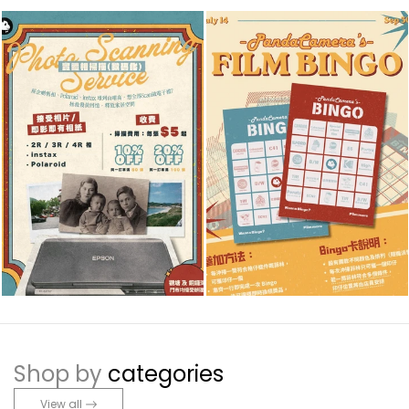
Shop by
categories
View all