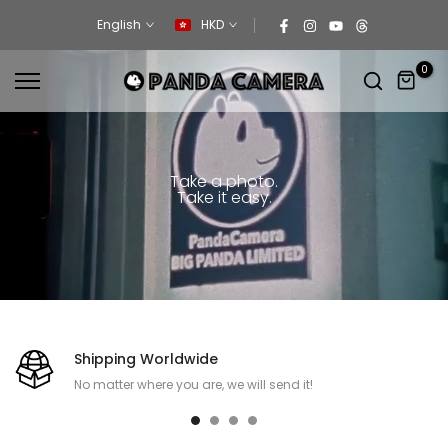
Skip
English
HKD
to
content
0
Take a photo.
Take it easy.
Shipping Worldwide
No matter where you are, we will send it!