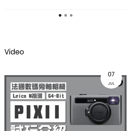
Video
07
JUL