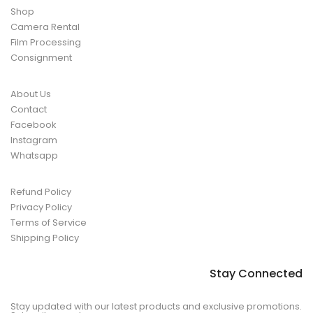
Shop
Camera Rental
Film Processing
Consignment
About Us
Contact
Facebook
Instagram
Whatsapp
Refund Policy
Privacy Policy
Terms of Service
Shipping Policy
Stay Connected
Stay updated with our latest products and exclusive promotions.