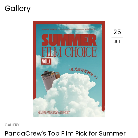
Gallery
25
JUL
GALLERY
PandaCrew's Top Film Pick for Summer