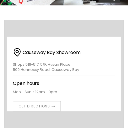
Causeway Bay Showroom
Shops 516-517, 5/F, Hysan Place
500 Hennessy Road, Causeway Bay
Open hours
Mon - Sun：12pm - 9pm
GET DIRECTIONS