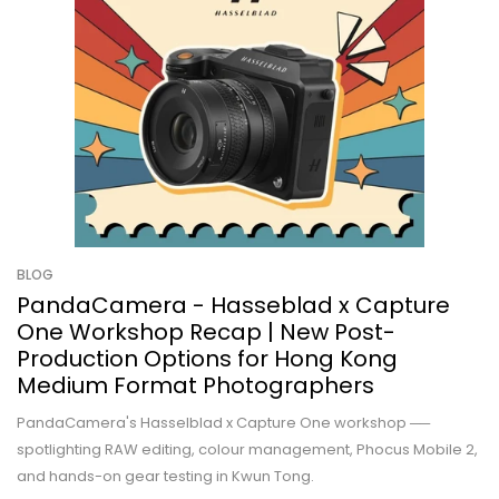
BLOG
PandaCamera - Hasseblad x Capture
One Workshop Recap | New Post-
Production Options for Hong Kong
Medium Format Photographers
PandaCamera's Hasselblad x Capture One workshop ──
spotlighting RAW editing, colour management, Phocus Mobile 2,
and hands-on gear testing in Kwun Tong.