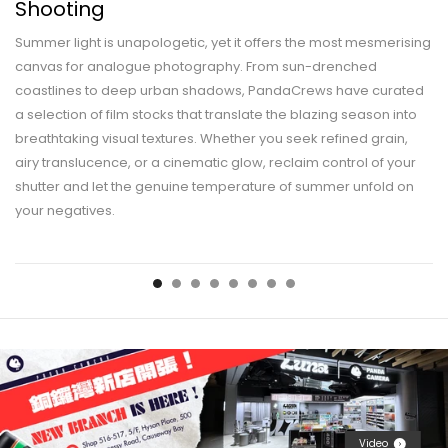
Shooting
Summer light is unapologetic, yet it offers the most mesmerising
canvas for analogue photography. From sun-drenched
coastlines to deep urban shadows, PandaCrews have curated
a selection of film stocks that translate the blazing season into
breathtaking visual textures. Whether you seek refined grain,
airy translucence, or a cinematic glow, reclaim control of your
shutter and let the genuine temperature of summer unfold on
your negatives.
Video