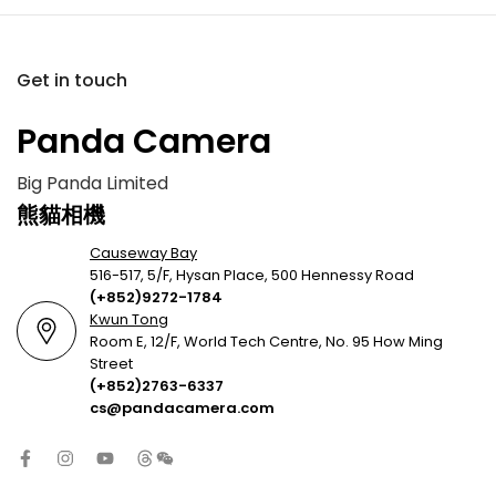
Get in touch
Panda Camera
Big Panda Limited
熊貓相機
Causeway Bay
516-517, 5/F, Hysan Place, 500 Hennessy Road
(+852)9272-1784
Kwun Tong
Room E, 12/F, World Tech Centre, No. 95 How Ming
Street
(+852)2763-6337
cs@pandacamera.com