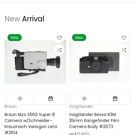
New
Arrival
New
New
Braun
Voigtlander
Braun Nizo S560 Super 8
Voigtlander Bessa R3M
m
Camera w/Schneider-
35mm Rangefinder Film
Kreuznach Variogon Lens
Camera Body #2073
#2614
HK$12,800