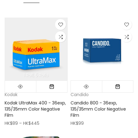
1 Roll
5 Rolls
Mini (16x16cm)
Classic (33x33cm)
Kodak
Candido
Kodak UltraMax 400 - 36exp,
Candido 800 - 36exp,
135/35mm Color Negative
135/35mm Color Negative
Film
Film
HK$89 – HK$445
HK$99