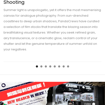
Shooting
Summer light is unapologetic, yet it offers the most mesmerising
canvas for analogue photography. From sun-drenched
coastlines to deep urban shadows, PandaCrews have curated
a selection of film stocks that translate the blazing season into
breathtaking visual textures. Whether you seek refined grain,
airy translucence, or a cinematic glow, reclaim control of your
shutter and let the genuine temperature of summer unfold on
your negatives.
Video