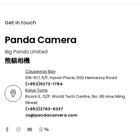
Get in touch
Panda Camera
Big Panda Limited
熊貓相機
Causeway Bay
516-517, 5/F, Hysan Place, 500 Hennessy Road
(+852)9272-1784
Kwun Tong
Room E, 12/F, World Tech Centre, No. 95 How Ming
Street
(+852)2763-6337
cs@pandacamera.com