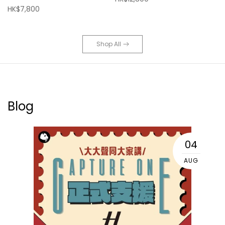
HK$7,800
Shop All
Blog
04
AUG