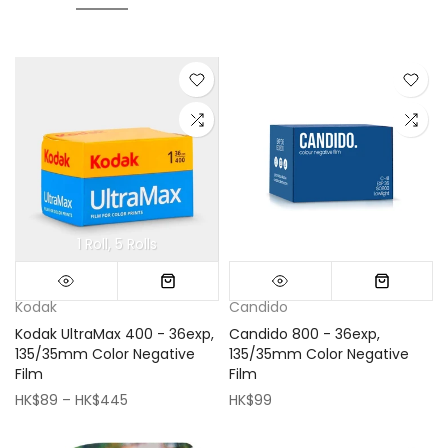
1 Roll
5 Rolls
Mini (16x16cm)
Classic (33x33cm)
Kodak
Candido
Kodak UltraMax 400 - 36exp,
Candido 800 - 36exp,
135/35mm Color Negative
135/35mm Color Negative
Film
Film
HK$89 – HK$445
HK$99