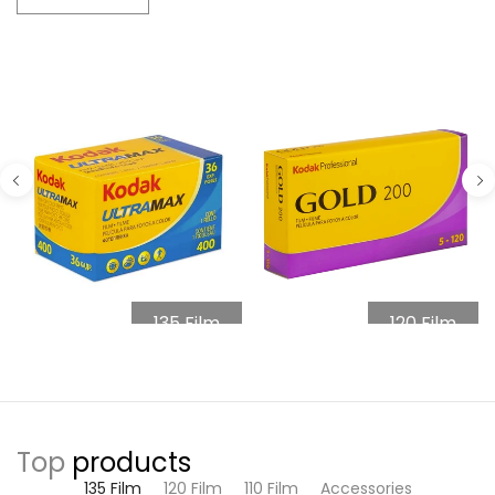
135 Film
120 Film
Top
products
135 Film
120 Film
110 Film
Accessories