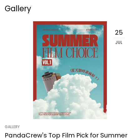
Gallery
25
JUL
GALLERY
PandaCrew's Top Film Pick for Summer