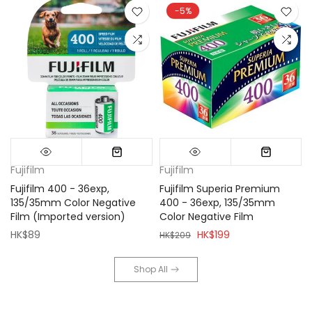
-5%
Fujifilm
Fujifilm
Fujifilm 400 - 36exp,
Fujifilm Superia Premium
135/35mm Color Negative
400 - 36exp, 135/35mm
Film (Imported version)
Color Negative Film
HK$89
HK$199
HK$209
Shop All