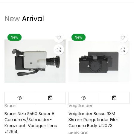
New
Arrival
New
New
Braun
Voigtlander
Braun Nizo S560 Super 8
Voigtlander Bessa R3M
m
Camera w/Schneider-
35mm Rangefinder Film
Kreuznach Variogon Lens
Camera Body #2073
#2614
HK$12,800