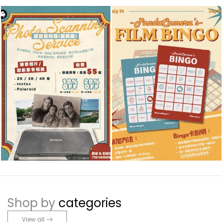
Shop by
categories
View all