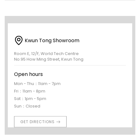
Kwun Tong Showroom
Room E, 12/F, World Tech Centre
No.95 How Ming Street, Kwun Tong
Open hours
Mon - Thu：11am - 7pm
Fri：11am - 8pm
Sat：1pm - 5pm
Sun：Closed
GET DIRECTIONS