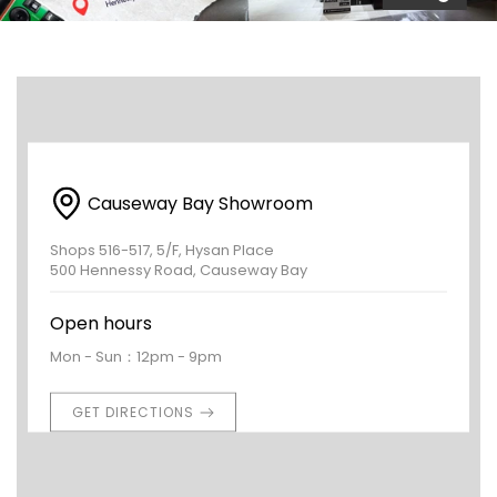
Causeway Bay Showroom
Shops 516-517, 5/F, Hysan Place
500 Hennessy Road, Causeway Bay
Open hours
Mon - Sun：12pm - 9pm
GET DIRECTIONS