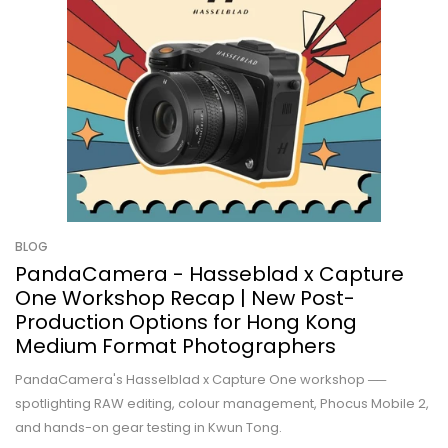
BLOG
PandaCamera - Hasseblad x Capture
One Workshop Recap | New Post-
Production Options for Hong Kong
Medium Format Photographers
PandaCamera's Hasselblad x Capture One workshop ──
spotlighting RAW editing, colour management, Phocus Mobile 2,
and hands-on gear testing in Kwun Tong.