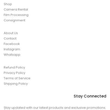
Shop
Camera Rental
Film Processing
Consignment
About Us
Contact
Facebook
Instagram
Whatsapp
Refund Policy
Privacy Policy
Terms of Service
Shipping Policy
Stay Connected
Stay updated with our latest products and exclusive promotions.