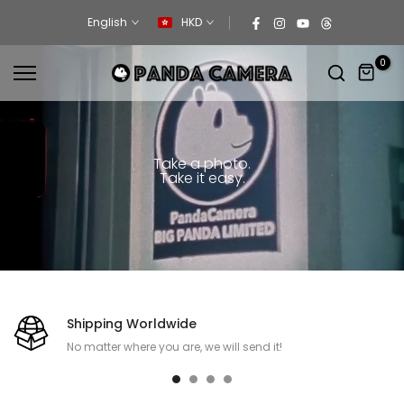
Skip
English
HKD
to
content
0
Take a photo.
Take it easy.
Shipping Worldwide
No matter where you are, we will send it!