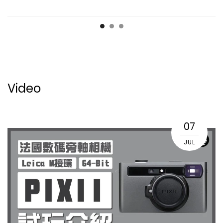
Video
07
JUL