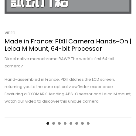
VIDEO
Made in France: PIXII Camera Hands-On |
Leica M Mount, 64-bit Processor
Direct native monochrome RAW? The world's first 64-bit
camera?
Hand-assembled in France, PIXII ditches the LCD screen,
returning you to the pure optical viewfinder experience.
Featuring a DXOMARK-leading APS-C sensor and Leica M mount,
watch our video to discover this unique camera.