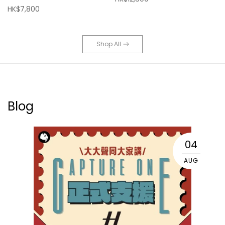
HK$7,800
Shop All
Blog
04
AUG