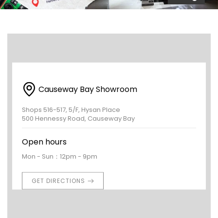
Causeway Bay Showroom
Shops 516-517, 5/F, Hysan Place
500 Hennessy Road, Causeway Bay
Open hours
Mon - Sun：12pm - 9pm
GET DIRECTIONS