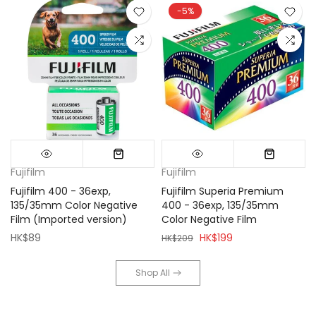
-5%
Fujifilm
Fujifilm
Fujifilm 400 - 36exp,
Fujifilm Superia Premium
135/35mm Color Negative
400 - 36exp, 135/35mm
Film (Imported version)
Color Negative Film
HK$89
HK$199
HK$209
Shop All