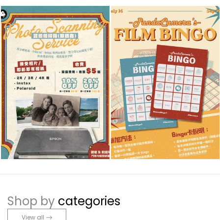
Shop by
categories
View all