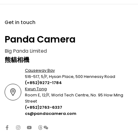
Get in touch
Panda Camera
Big Panda Limited
熊貓相機
Causeway Bay
516-517, 5/F, Hysan Place, 500 Hennessy Road
(+852)9272-1784
Kwun Tong
Room E, 12/F, World Tech Centre, No. 95 How Ming
Street
(+852)2763-6337
cs@pandacamera.com