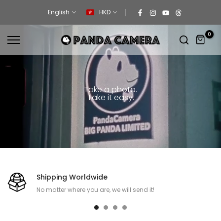
Skip
English
HKD
to
content
0
Take a photo.
Take it easy.
Shipping Worldwide
No matter where you are, we will send it!