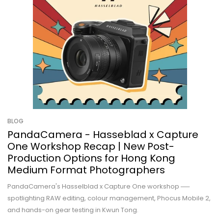
BLOG
PandaCamera - Hasseblad x Capture
One Workshop Recap | New Post-
Production Options for Hong Kong
Medium Format Photographers
PandaCamera's Hasselblad x Capture One workshop ──
spotlighting RAW editing, colour management, Phocus Mobile 2,
and hands-on gear testing in Kwun Tong.