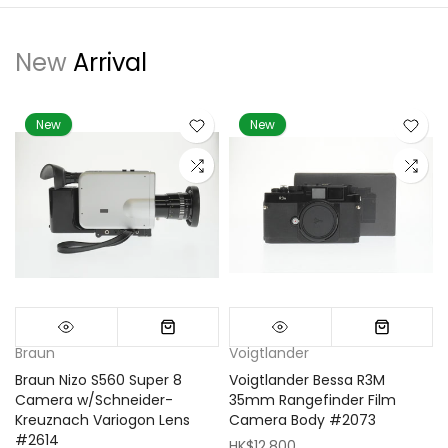
New
Arrival
New
New
Braun
Voigtlander
Braun Nizo S560 Super 8
Voigtlander Bessa R3M
m
Camera w/Schneider-
35mm Rangefinder Film
Kreuznach Variogon Lens
Camera Body #2073
#2614
HK$12,800