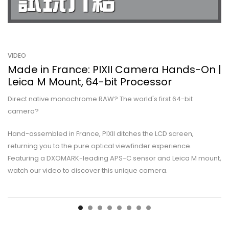
VIDEO
Made in France: PIXII Camera Hands-On |
Leica M Mount, 64-bit Processor
Direct native monochrome RAW? The world's first 64-bit
camera?
Hand-assembled in France, PIXII ditches the LCD screen,
returning you to the pure optical viewfinder experience.
Featuring a DXOMARK-leading APS-C sensor and Leica M mount,
watch our video to discover this unique camera.