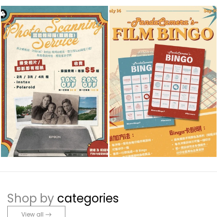
Shop by
categories
View all