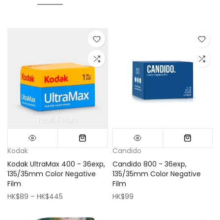
1 Roll
5 Rolls
Mini (16x16cm)
Classic (33x33cm)
Kodak
Candido
Kodak UltraMax 400 - 36exp,
Candido 800 - 36exp,
135/35mm Color Negative
135/35mm Color Negative
Film
Film
HK$89 – HK$445
HK$99