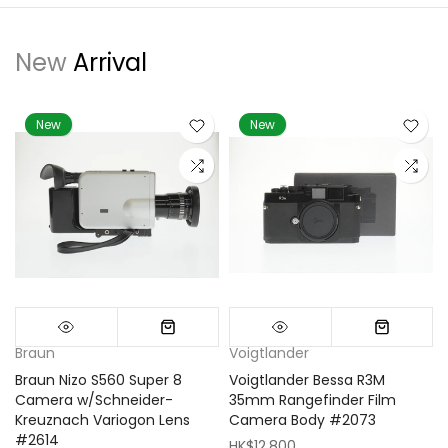
New
Arrival
New
New
Braun
Voigtlander
Braun Nizo S560 Super 8
Voigtlander Bessa R3M
m
Camera w/Schneider-
35mm Rangefinder Film
Kreuznach Variogon Lens
Camera Body #2073
#2614
HK$12,800