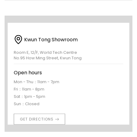
Kwun Tong Showroom
Room E, 12/F, World Tech Centre
No.95 How Ming Street, Kwun Tong
Open hours
Mon - Thu：11am - 7pm
Fri：11am - 8pm
Sat：1pm - 5pm
Sun：Closed
GET DIRECTIONS