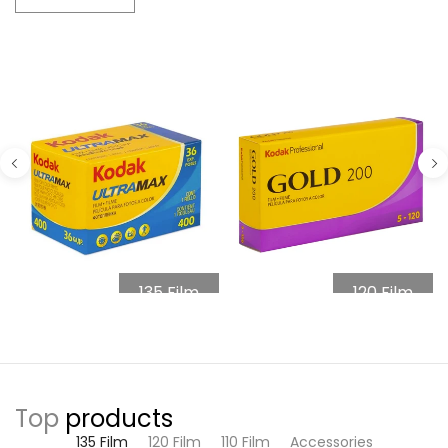
135 Film
120 Film
Top
products
135 Film
120 Film
110 Film
Accessories