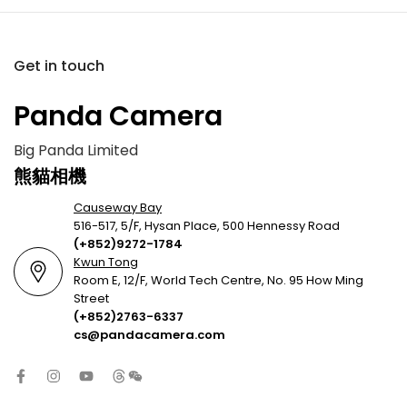
Get in touch
Panda Camera
Big Panda Limited
熊貓相機
Causeway Bay
516-517, 5/F, Hysan Place, 500 Hennessy Road
(+852)9272-1784
Kwun Tong
Room E, 12/F, World Tech Centre, No. 95 How Ming
Street
(+852)2763-6337
cs@pandacamera.com