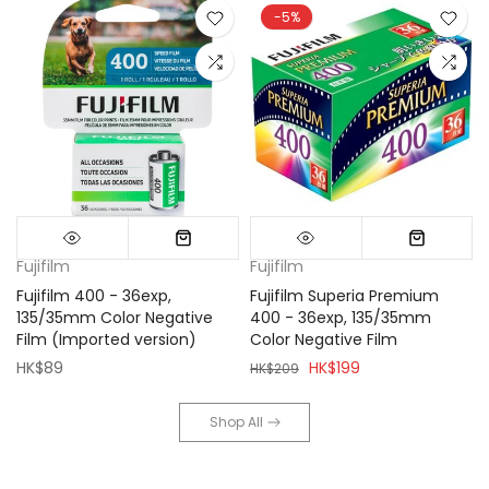
-5%
Fujifilm
Fujifilm
Fujifilm 400 - 36exp,
Fujifilm Superia Premium
135/35mm Color Negative
400 - 36exp, 135/35mm
Film (Imported version)
Color Negative Film
HK$89
HK$199
HK$209
Shop All