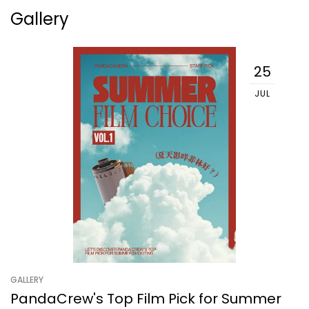
Gallery
25
JUL
GALLERY
PandaCrew's Top Film Pick for Summer