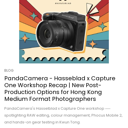
BLOG
PandaCamera - Hasseblad x Capture
One Workshop Recap | New Post-
Production Options for Hong Kong
Medium Format Photographers
PandaCamera's Hasselblad x Capture One workshop ──
spotlighting RAW editing, colour management, Phocus Mobile 2,
and hands-on gear testing in Kwun Tong.