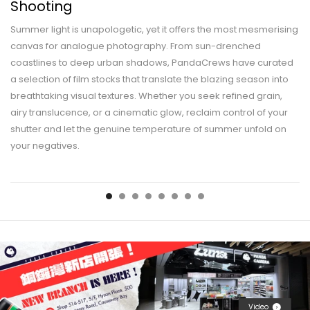
Shooting
Summer light is unapologetic, yet it offers the most mesmerising
canvas for analogue photography. From sun-drenched
coastlines to deep urban shadows, PandaCrews have curated
a selection of film stocks that translate the blazing season into
breathtaking visual textures. Whether you seek refined grain,
airy translucence, or a cinematic glow, reclaim control of your
shutter and let the genuine temperature of summer unfold on
your negatives.
Video