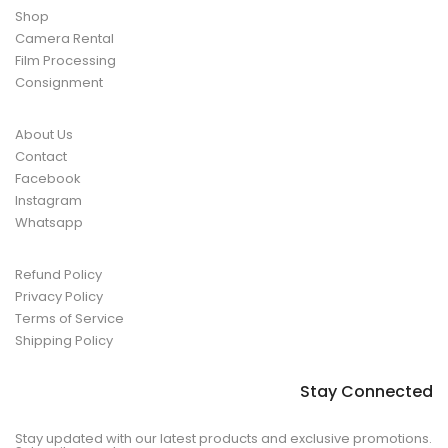
Shop
Camera Rental
Film Processing
Consignment
About Us
Contact
Facebook
Instagram
Whatsapp
Refund Policy
Privacy Policy
Terms of Service
Shipping Policy
Stay Connected
Stay updated with our latest products and exclusive promotions.