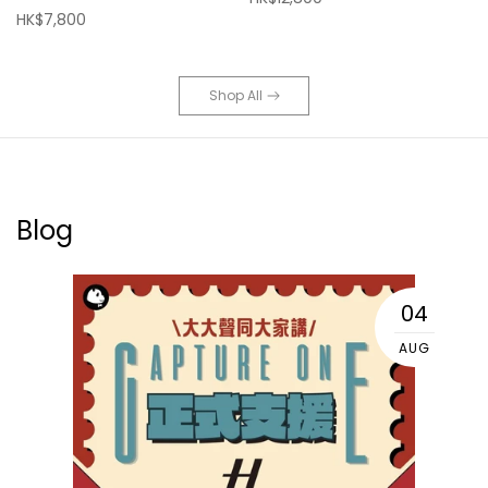
HK$7,800
Shop All
Blog
04
AUG