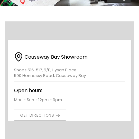
Causeway Bay Showroom
Shops 516-517, 5/F, Hysan Place
500 Hennessy Road, Causeway Bay
Open hours
Mon - Sun：12pm - 9pm
GET DIRECTIONS