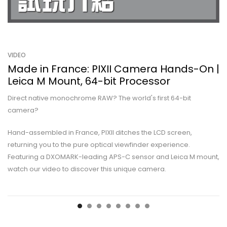
VIDEO
Made in France: PIXII Camera Hands-On |
Leica M Mount, 64-bit Processor
Direct native monochrome RAW? The world's first 64-bit
camera?
Hand-assembled in France, PIXII ditches the LCD screen,
returning you to the pure optical viewfinder experience.
Featuring a DXOMARK-leading APS-C sensor and Leica M mount,
watch our video to discover this unique camera.