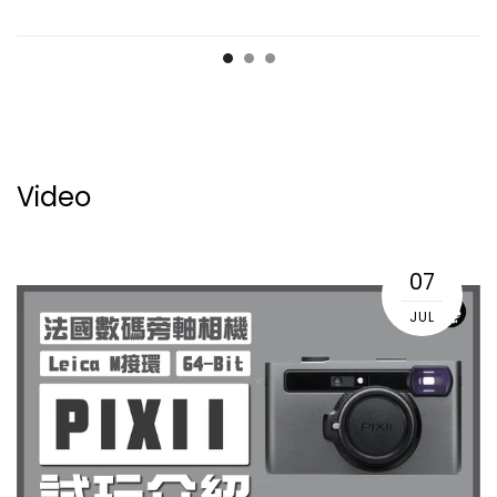
Video
07
JUL