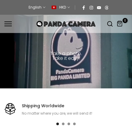
Skip
English
HKD
to
content
0
Take a photo.
Take it easy.
Shipping Worldwide
No matter where you are, we will send it!